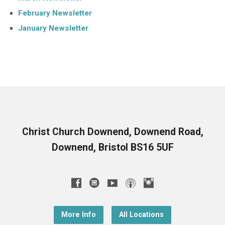
February Newsletter
January Newsletter
Christ Church Downend, Downend Road,
Downend, Bristol BS16 5UF
More Info
All Locations