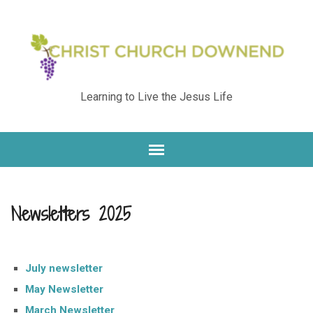
Learning to Live the Jesus Life
Newsletters 2025
July newsletter
May Newsletter
March Newsletter