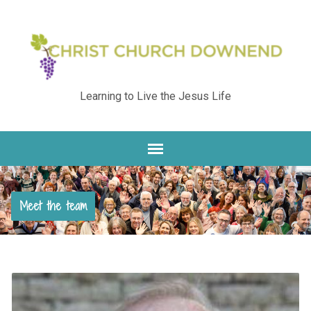
Learning to Live the Jesus Life
Meet the team