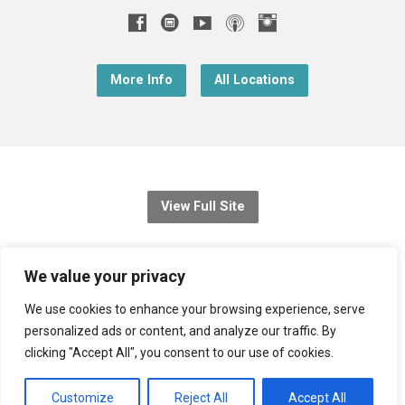
More Info
All Locations
View Full Site
© 2026 Christ Church Downend
We value your privacy
Registered charity no: 1131689
We use cookies to enhance your browsing experience, serve
personalized ads or content, and analyze our traffic. By
Diocese of Bristol
,
Church of England
clicking "Accept All", you consent to our use of cookies.
Privacy Notice
Customize
Reject All
Accept All