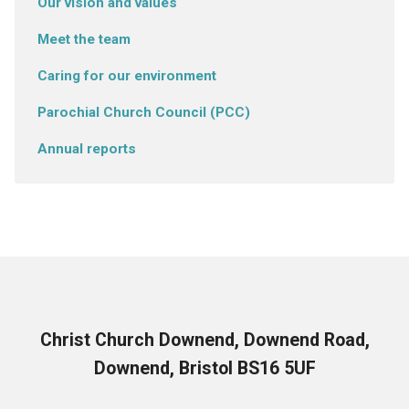
Our vision and values
Meet the team
Caring for our environment
Parochial Church Council (PCC)
Annual reports
Christ Church Downend, Downend Road,
Downend, Bristol BS16 5UF