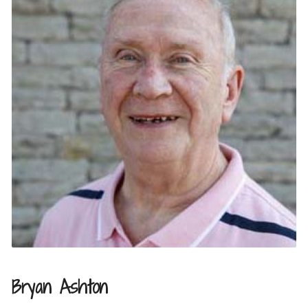
Bryan Ashton