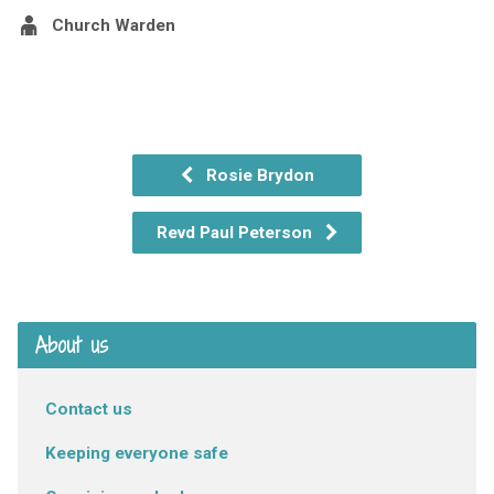
Church Warden
Rosie Brydon
Revd Paul Peterson
About us
Contact us
Keeping everyone safe