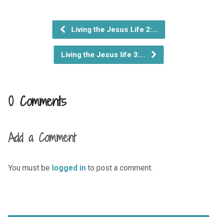
Living the Jesus Life 2:…
Living the Jesus life 3:…
0 Comments
Add a Comment
You must be
logged in
to post a comment.