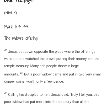
Bible readings:
(NIVUK)
Mark 12:41-44
The widow’s offering
41
Jesus sat down opposite the place where the offerings
were put and watched the crowd putting their money into the
temple treasury. Many rich people threw in large
42
amounts.
But a poor widow came and put in two very small
copper coins, worth only a few pence.
43
Calling his disciples to him, Jesus said, ‘Truly I tell you, this
poor widow has put more into the treasury than all the