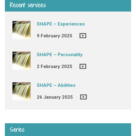
Recent services
SHAPE – Experiences
9 February 2025
SHAPE – Personality
2 February 2025
SHAPE – Abilities
26 January 2025
Series