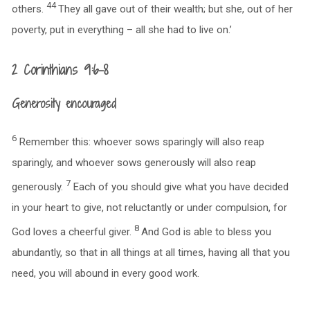
44
others.
They all gave out of their wealth; but she, out of her
poverty, put in everything – all she had to live on.’
2 Corinthians 9:6-8
Generosity encouraged
6
Remember this: whoever sows sparingly will also reap
sparingly, and whoever sows generously will also reap
7
generously.
Each of you should give what you have decided
in your heart to give, not reluctantly or under compulsion, for
8
God loves a cheerful giver.
And God is able to bless you
abundantly, so that in all things at all times, having all that you
need, you will abound in every good work.