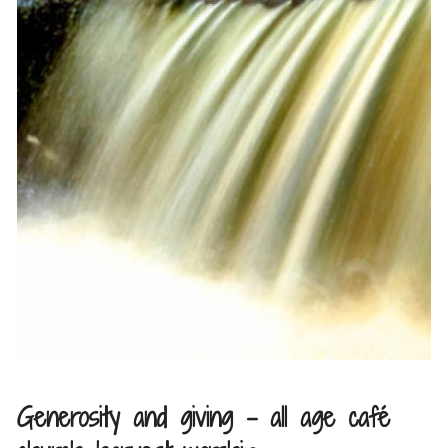
Generosity and giving – all age café