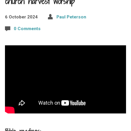
church harvest worship
6 October 2024
Paul Peterson
0 Comments