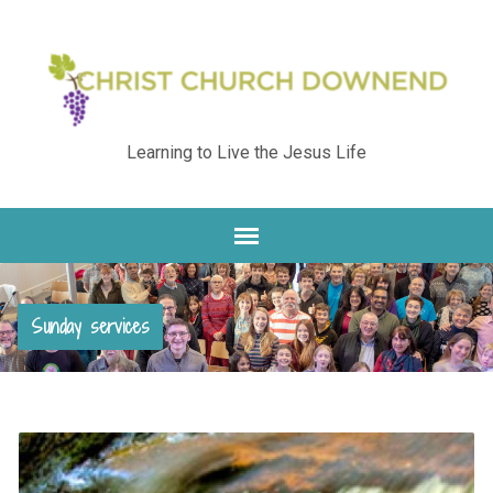
Learning to Live the Jesus Life
Sunday services