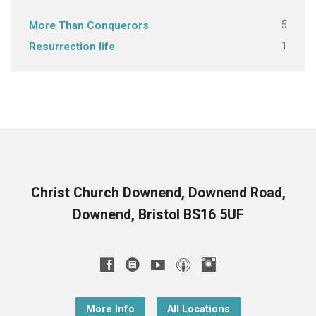
5
More Than Conquerors
1
Resurrection life
Christ Church Downend, Downend Road,
Downend, Bristol BS16 5UF
More Info
All Locations