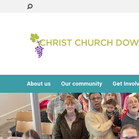
About us
Our community
Get Invol