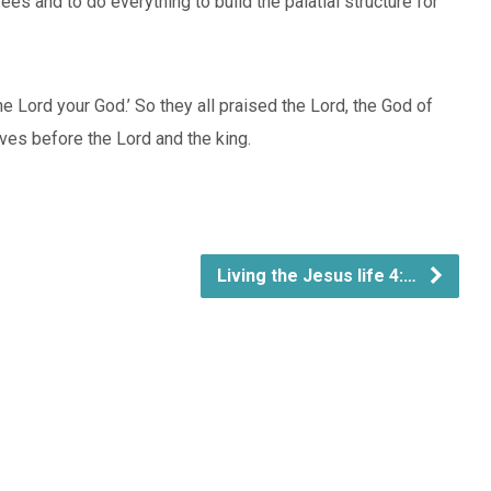
s and to do everything to build the palatial structure for
e Lord your God.’ So they all praised the Lord, the God of
ves before the Lord and the king.
Living the Jesus life 4:…