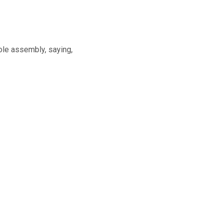
ole assembly, saying,