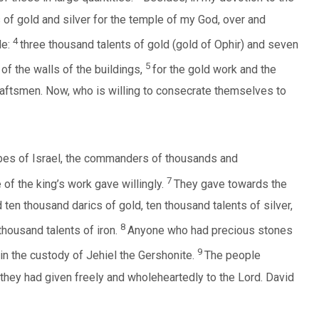
of gold and silver for the temple of my God, over and
4
le:
three thousand talents of gold (gold of Ophir) and seven
5
 of the walls of the buildings,
for the gold work and the
craftsmen. Now, who is willing to consecrate themselves to
tribes of Israel, the commanders of thousands and
7
of the king’s work gave willingly.
They gave towards the
ten thousand darics of gold, ten thousand talents of silver,
8
housand talents of iron.
Anyone who had precious stones
9
in the custody of Jehiel the Gershonite.
The people
r they had given freely and wholeheartedly to the Lord. David