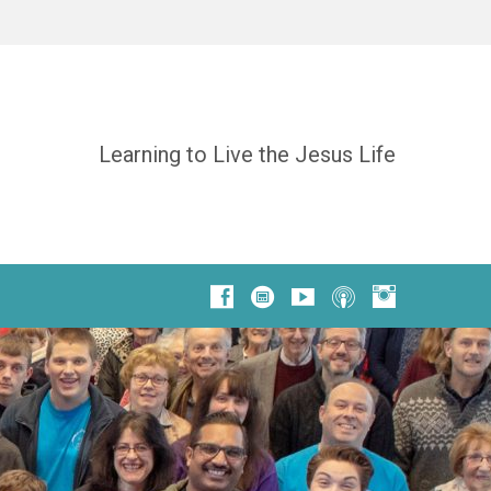
Learning to Live the Jesus Life