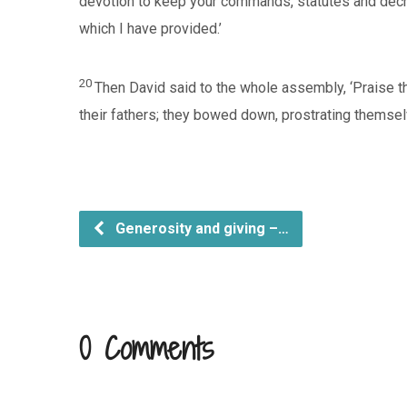
devotion to keep your commands, statutes and decree
which I have provided.’
20
Then David said to the whole assembly, ‘Praise th
their fathers; they bowed down, prostrating themsel
Generosity and giving –…
0 Comments