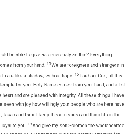
ould be able to give as generously as this? Everything
15
comes from your hand.
We are foreigners and strangers in
16
arth are like a shadow, without hope.
Lord our God, all this
 temple for your Holy Name comes from your hand, and all of
e heart and are pleased with integrity. All these things I have
ve seen with joy how willingly your people who are here have
, Isaac and Israel, keep these desires and thoughts in the
19
 loyal to you.
And give my son Solomon the wholehearted