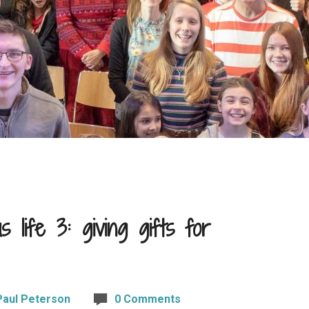
 life 3: giving gifts for
Paul Peterson
0 Comments