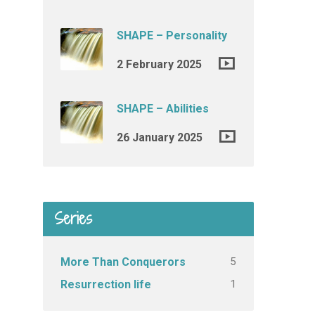
SHAPE – Personality
2 February 2025
SHAPE – Abilities
26 January 2025
Series
5
More Than Conquerors
1
Resurrection life