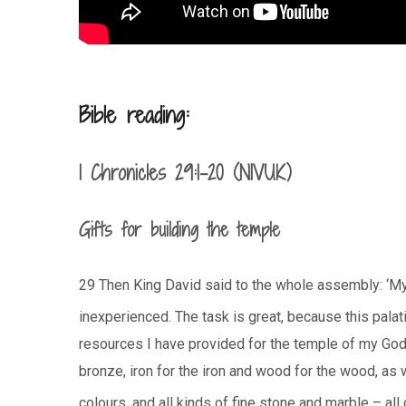
Bible reading:
1 Chronicles 29:1-20 (NIVUK)
Gifts for building the temple
29 Then King David said to the whole assembly: ‘
inexperienced. The task is great, because this palati
resources I have provided for the temple of my God –
bronze, iron for the iron and wood for the wood, as 
colours, and all kinds of fine stone and marble – all 