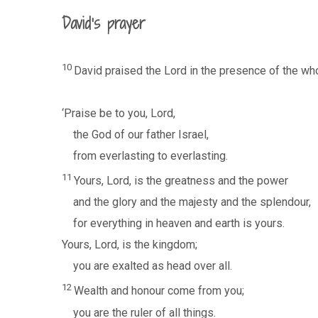
David’s prayer
10
David praised the Lord in the presence of the wh
‘Praise be to you, Lord,
the God of our father Israel,
from everlasting to everlasting.
11
Yours, Lord, is the greatness and the power
and the glory and the majesty and the splendour,
for everything in heaven and earth is yours.
Yours, Lord, is the kingdom;
you are exalted as head over all.
12
Wealth and honour come from you;
you are the ruler of all things.