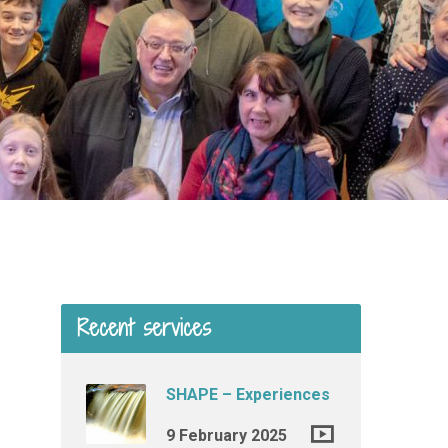
Recent services
SHAPE – Experiences
9 February 2025