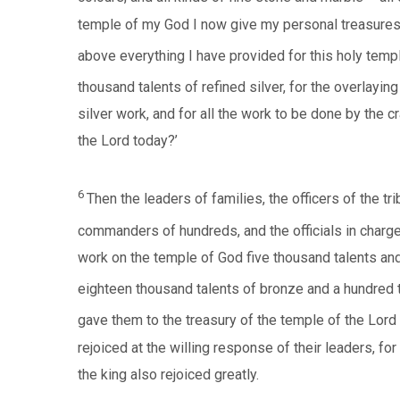
temple of my God I now give my personal treasures 
above everything I have provided for this holy temp
thousand talents of refined silver, for the overlaying
silver work, and for all the work to be done by the 
the Lord today?’
6
Then the leaders of families, the officers of the 
commanders of hundreds, and the officials in charge 
work on the temple of God five thousand talents and 
eighteen thousand talents of bronze and a hundred t
gave them to the treasury of the temple of the Lord 
rejoiced at the willing response of their leaders, fo
the king also rejoiced greatly.