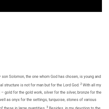
My son Solomon, the one whom God has chosen, is young and
2
al structure is not for man but for the Lord God.
With all my
 gold for the gold work, silver for the silver, bronze for the
well as onyx for the settings, turquoise, stones of various
3
of these in large quantities.
Besides, in my devotion to the