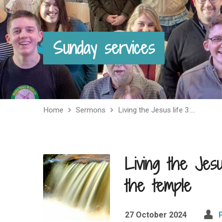
Sunday services
Home
Sermons
Living the Jesus life 3:…
Living the Jesus
the temple
27 October 2024