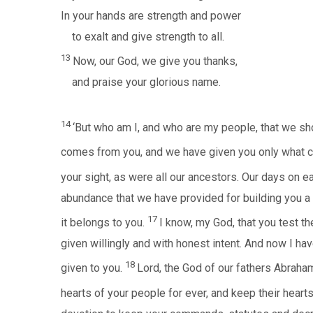
In your hands are strength and power
to exalt and give strength to all.
13
Now, our God, we give you thanks,
and praise your glorious name.
14
‘But who am I, and who are my people, that we sh
comes from you, and we have given you only what 
your sight, as were all our ancestors. Our days on e
abundance that we have provided for building you a
17
it belongs to you.
I know, my God, that you test th
given willingly and with honest intent. And now I ha
18
given to you.
Lord, the God of our fathers Abraham
hearts of your people for ever, and keep their hearts