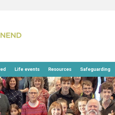
ved
Life events
Resources
Safeguarding