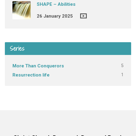
SHAPE – Abilities
26 January 2025
Series
5
More Than Conquerors
1
Resurrection life