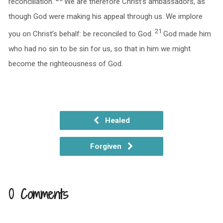
reconciliation.
We are therefore Christ’s ambassadors, as
though God were making his appeal through us. We implore
21
you on Christ’s behalf: be reconciled to God.
God made him
who had no sin to be sin for us, so that in him we might
become the righteousness of God.
Healed
Forgiven
0 Comments