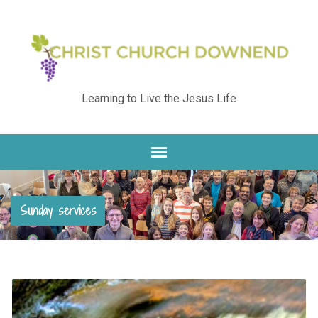
Learning to Live the Jesus Life
Sunday services