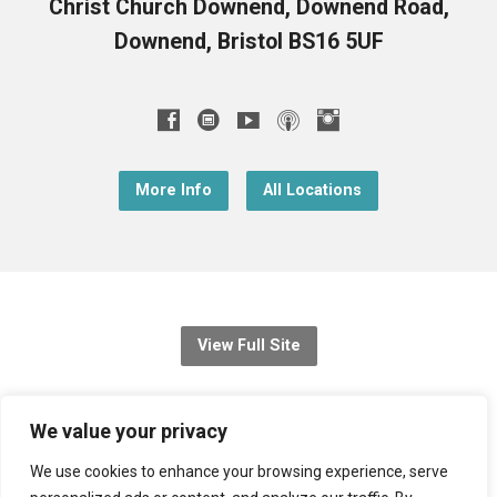
Christ Church Downend, Downend Road,
Downend, Bristol BS16 5UF
More Info
All Locations
View Full Site
© 2026 Christ Church Downend
We value your privacy
Registered charity no: 1131689
We use cookies to enhance your browsing experience, serve