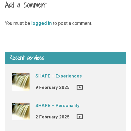
Add a Comment
You must be
logged in
to post a comment.
Recent services
SHAPE – Experiences
9 February 2025
SHAPE – Personality
2 February 2025