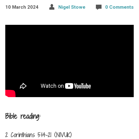
10 March 2024
Nigel Stowe
0 Comments
Bible reading:
2 Corinthians 5:14-21 (NIVUK)