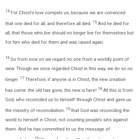
14
For Christ’s love compels us, because we are convinced
15
that one died for all, and therefore all died.
And he died for
all, that those who live should no longer live for themselves but
for him who died for them and was raised again.
16
So from now on we regard no one from a worldly point of
view. Though we once regarded Christ in this way, we do so no
17
longer.
Therefore, if anyone is in Christ, the new creation
18
has come: the old has gone, the new is here!
All this is from
God, who reconciled us to himself through Christ and gave us
19
the ministry of reconciliation:
that God was reconciling the
world to himself in Christ, not counting people’s sins against
them. And he has committed to us the message of
20