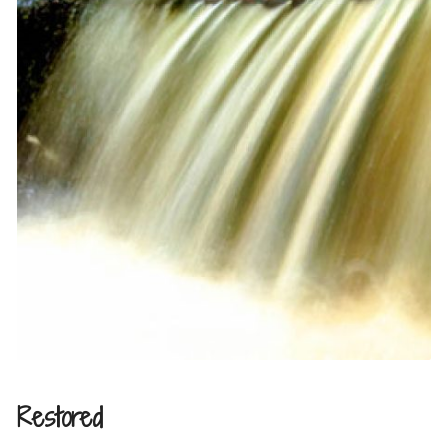
Restored