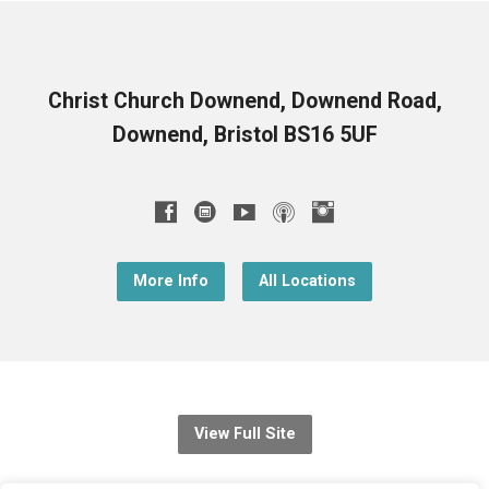
Christ Church Downend, Downend Road,
Downend, Bristol BS16 5UF
More Info
All Locations
View Full Site