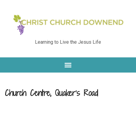
Learning to Live the Jesus Life
Church Centre, Quaker’s Road