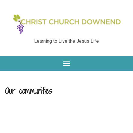
Learning to Live the Jesus Life
Our communities