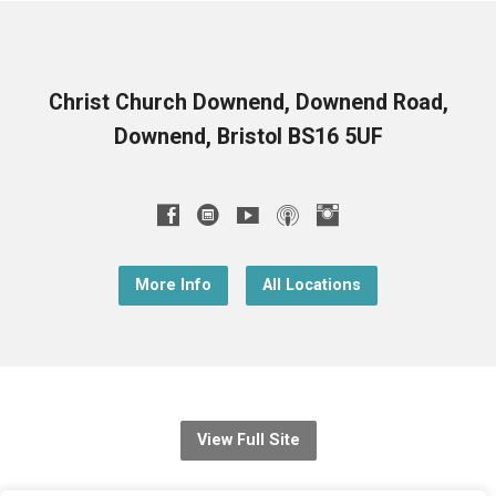
Christ Church Downend, Downend Road,
Downend, Bristol BS16 5UF
More Info
All Locations
View Full Site