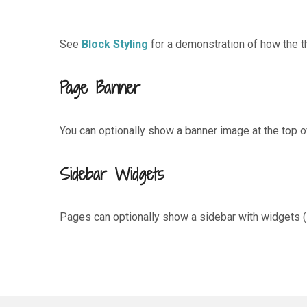
See
Block Styling
for a demonstration of how the th
Page Banner
You can optionally show a banner image at the top o
Sidebar Widgets
Pages can optionally show a sidebar with widgets (l