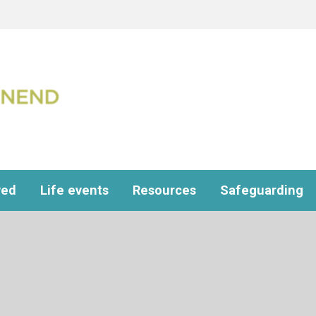
ved
Life events
Resources
Safeguarding