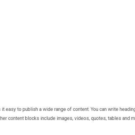
t easy to publish a wide range of content. You can write headings
Other content blocks include images, videos, quotes, tables and m