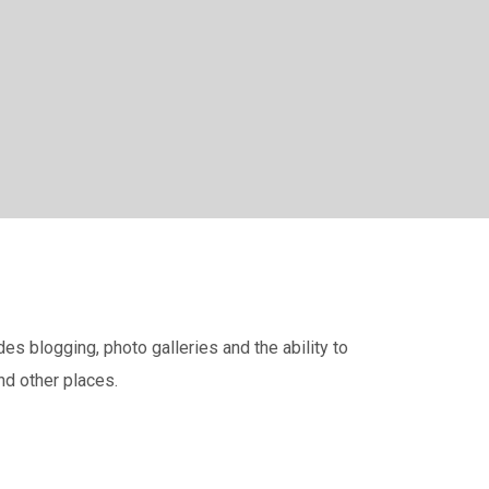
s blogging, photo galleries and the ability to
nd other places.