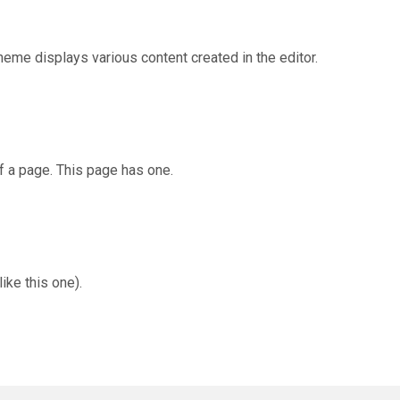
eme displays various content created in the editor.
f a page. This page has one.
ike this one).