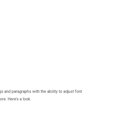
 and paragraphs with the ability to adjust font
ore. Here’s a look.