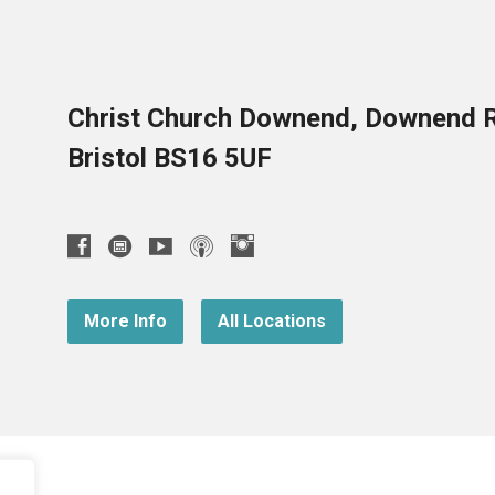
Christ Church Downend, Downend 
Bristol BS16 5UF
More Info
All Locations