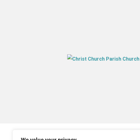
We value your privacy