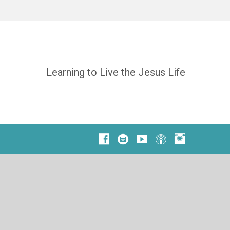
Learning to Live the Jesus Life