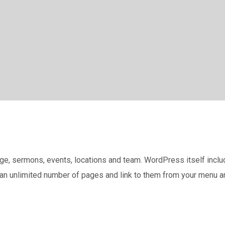
, sermons, events, locations and team. WordPress itself include
 an unlimited number of pages and link to them from your menu a