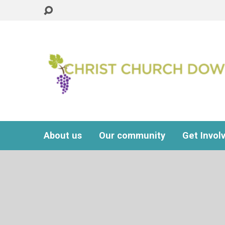
About us
Our community
Get Invol