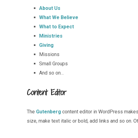
About Us
What We Believe
What to Expect
Ministries
Giving
Missions
Small Groups
And so on…
Content Editor
The
Gutenberg
content editor in WordPress makes i
size, make text italic or bold, add links and so on. 