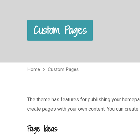
Custom Pages
Home
Custom Pages
The theme has features for publishing your homepage
create pages with your own content. You can create
Page Ideas