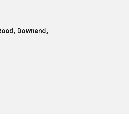
Road, Downend,