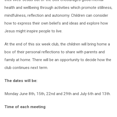
health and wellbeing through activities which promote stillness,
mindfulness, reflection and autonomy. Children can consider
how to express their own beliefs and ideas and explore how
Jesus might inspire people to live.
At the end of this six week club, the children will bring home a
box of their personal reflections to share with parents and
family at home. There will be an opportunity to decide how the
club continues next term.
The dates will be:
Monday June 8th, 15th, 22nd and 29th and July 6th and 13th.
Time of each meeting
: