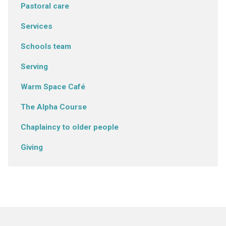
Pastoral care
Services
Schools team
Serving
Warm Space Café
The Alpha Course
Chaplaincy to older people
Giving