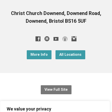
Christ Church Downend, Downend Road,
Downend, Bristol BS16 5UF
More Info
All Locations
View Full Site
© 2026 Christ Church Downend
We value your privacy