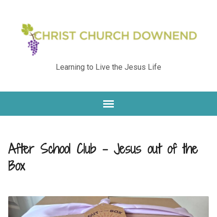
Learning to Live the Jesus Life
After School Club – Jesus out of the
Box