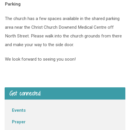
Parking
The church has a few spaces available in the shared parking
area near the Christ Church Downend Medical Centre off
North Street. Please walk into the church grounds from there
and make your way to the side door.
We look forward to seeing you soon!
Get connected
Events
Prayer