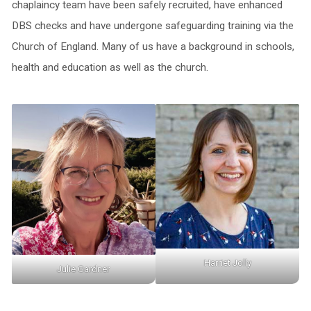
chaplaincy team have been safely recruited, have enhanced
DBS checks and have undergone safeguarding training via the
Church of England. Many of us have a background in schools,
health and education as well as the church.
Harriet Jolly
Julie Gardner