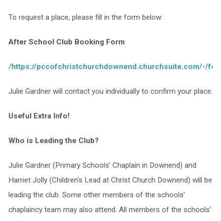
To request a place, please fill in the form below:
After School Club Booking Form
/
https://pccofchristchurchdownend.churchsuite.com/-/fo
Julie Gardner will contact you individually to confirm your place.
Useful Extra Info!
Who is Leading the Club?
Julie Gardner (Primary Schools’ Chaplain in Downend) and
Harriet Jolly (Children’s Lead at Christ Church Downend) will be
leading the club. Some other members of the schools’
chaplaincy team may also attend. All members of the schools’