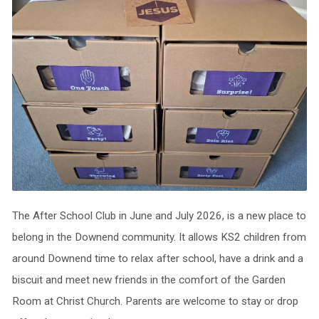
The After School Club in June and July 2026, is a new place to
belong in the Downend community. It allows KS2 children from
around Downend time to relax after school, have a drink and a
biscuit and meet new friends in the comfort of the Garden
Room at Christ Church. Parents are welcome to stay or drop