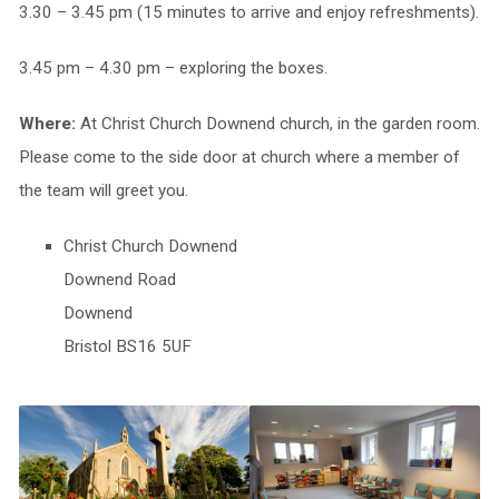
3.30 – 3.45 pm (15 minutes to arrive and enjoy refreshments).
3.45 pm – 4.30 pm – exploring the boxes.
Where:
At Christ Church Downend church, in the garden room.
Please come to the side door at church where a member of
the team will greet you.
Christ Church Downend
Downend Road
Downend
Bristol BS16 5UF