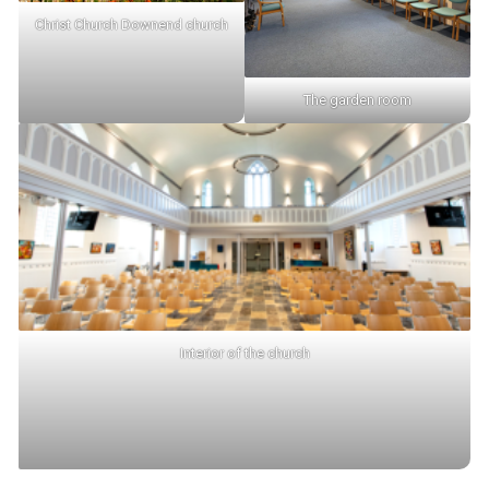
Christ Church Downend church
The garden room
Interior of the church