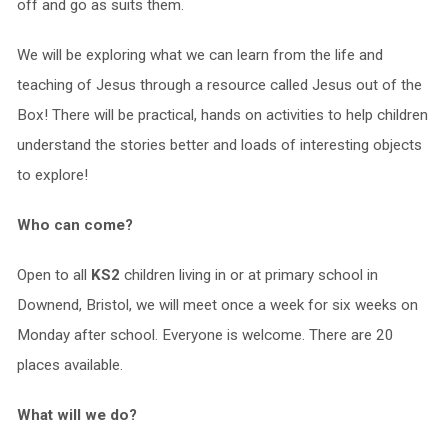
off and go as suits them.
We will be exploring what we can learn from the life and
teaching of Jesus through a resource called Jesus out of the
Box! There will be practical, hands on activities to help children
understand the stories better and loads of interesting objects
to explore!
Who can come?
Open to all
KS2
children living in or at primary school in
Downend, Bristol, we will meet once a week for six weeks on
Monday after school. Everyone is welcome. There are 20
places available.
What will we do?