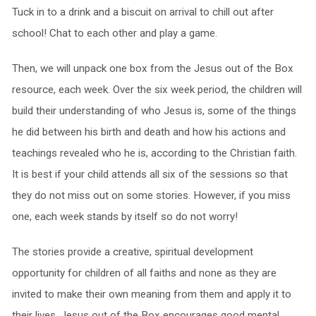
Tuck in to a drink and a biscuit on arrival to chill out after
school! Chat to each other and play a game.
Then, we will unpack one box from the Jesus out of the Box
resource, each week. Over the six week period, the children will
build their understanding of who Jesus is, some of the things
he did between his birth and death and how his actions and
teachings revealed who he is, according to the Christian faith.
It is best if your child attends all six of the sessions so that
they do not miss out on some stories. However, if you miss
one, each week stands by itself so do not worry!
The stories provide a creative, spiritual development
opportunity for children of all faiths and none as they are
invited to make their own meaning from them and apply it to
their lives. Jesus out of the Box encourages good mental