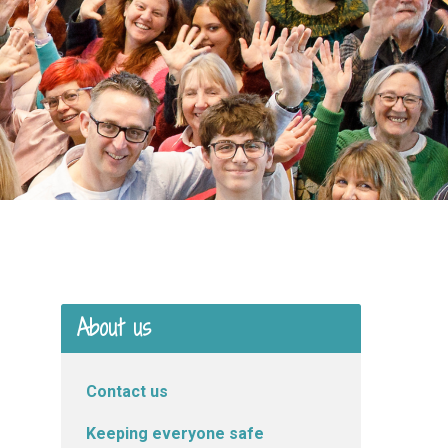
About us
Contact us
Keeping everyone safe