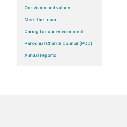
Our vision and values
Meet the team
Caring for our environment
Parochial Church Council (PCC)
Annual reports