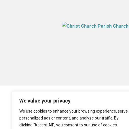
We value your privacy
We use cookies to enhance your browsing experience, serve
personalized ads or content, and analyze our traffic. By
clicking "Accept All", you consent to our use of cookies.