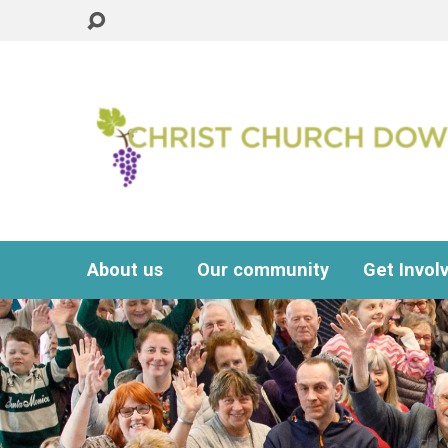
About us
Our community
Get Invol