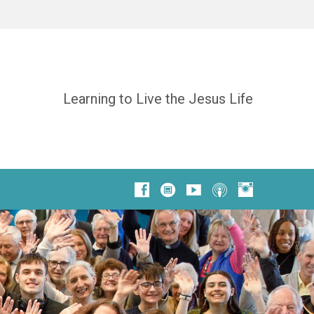
Learning to Live the Jesus Life