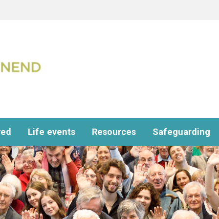
ved
Life events
Resources
Safeguarding