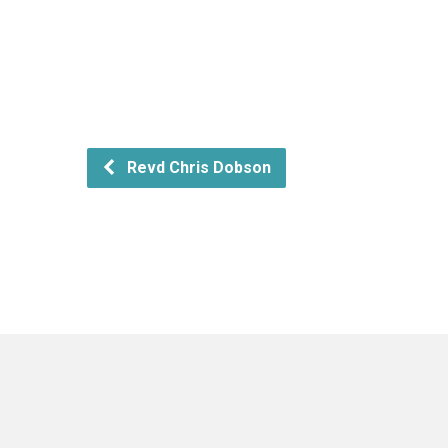
Revd Chris Dobson