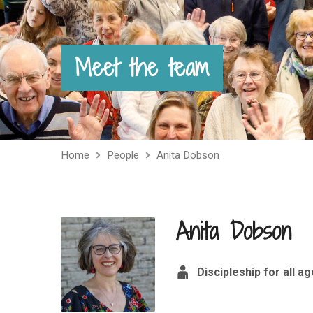
Meet the team
Home
People
Anita Dobson
Anita Dobson
Discipleship for all a