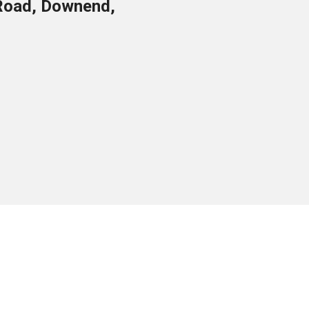
Road, Downend,