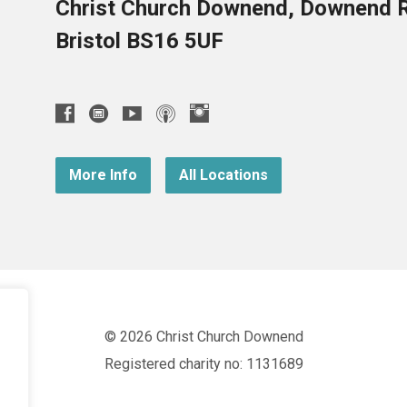
Christ Church Downend, Downend 
Bristol BS16 5UF
More Info
All Locations
© 2026 Christ Church Downend
Registered charity no: 1131689