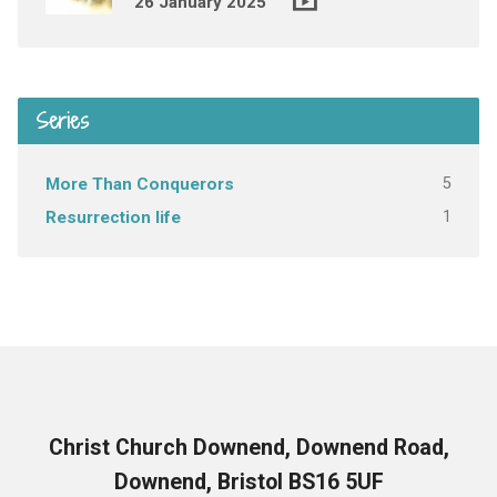
26 January 2025
Series
5
More Than Conquerors
1
Resurrection life
Christ Church Downend, Downend Road,
Downend, Bristol BS16 5UF