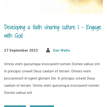
Developing a faith sharing culture 1 – Engage
with God
27 September 2023
Dan Watts
Omnis enim quicumque invocaverit nomen Domini salvus erit.
In principio creavit Deus caelum et terram. Omnes enim
peccaverunt et egent gloriam Dei. In principio creavit Deus
caelum et terram. Omnis enim quicumque invocaverit nomen
Domini salvus erit.