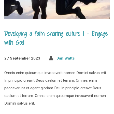
Developing a faith sharing culture 1 – Engage
with God
27 September 2023
Dan Watts
Omnis enim quicumque invocaverit nomen Domini salvus erit.
In principio creavit Deus caelum et terram. Omnes enim
peccaverunt et egent gloriam Dei. In principio creavit Deus
caelum et terram. Omnis enim quicumque invocaverit nomen
Domini salvus erit.