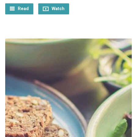
Read
Watch