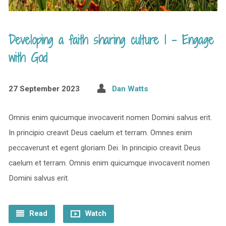
Developing a faith sharing culture 1 – Engage
with God
27 September 2023
Dan Watts
Omnis enim quicumque invocaverit nomen Domini salvus erit.
In principio creavit Deus caelum et terram. Omnes enim
peccaverunt et egent gloriam Dei. In principio creavit Deus
caelum et terram. Omnis enim quicumque invocaverit nomen
Domini salvus erit.
Read
Watch