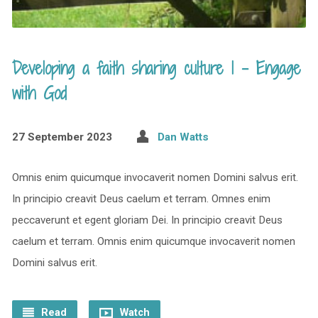
Developing a faith sharing culture 1 – Engage
with God
27 September 2023
Dan Watts
Omnis enim quicumque invocaverit nomen Domini salvus erit.
In principio creavit Deus caelum et terram. Omnes enim
peccaverunt et egent gloriam Dei. In principio creavit Deus
caelum et terram. Omnis enim quicumque invocaverit nomen
Domini salvus erit.
Read
Watch