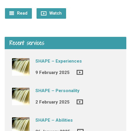
Read
Watch
Recent services
SHAPE – Experiences
9 February 2025
SHAPE – Personality
2 February 2025
SHAPE – Abilities