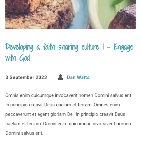
Developing a faith sharing culture 1 – Engage
with God
3 September 2023
Dan Watts
Omnis enim quicumque invocaverit nomen Domini salvus erit.
In principio creavit Deus caelum et terram. Omnes enim
peccaverunt et egent gloriam Dei. In principio creavit Deus
caelum et terram. Omnis enim quicumque invocaverit nomen
Domini salvus erit.