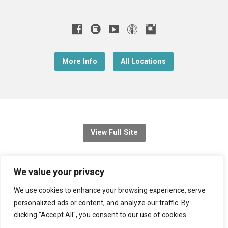
More Info
All Locations
View Full Site
© 2026 Christ Church Downend
We value your privacy
Registered charity no: 1131689
We use cookies to enhance your browsing experience, serve
personalized ads or content, and analyze our traffic. By
Diocese of Bristol
,
Church of England
clicking "Accept All", you consent to our use of cookies.