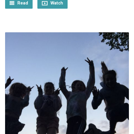
Read
Watch