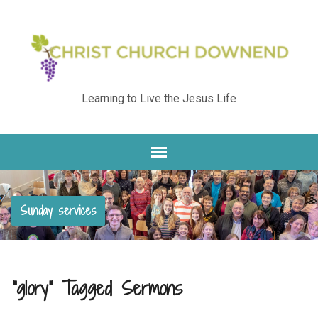
Learning to Live the Jesus Life
Sunday services
"glory" Tagged Sermons