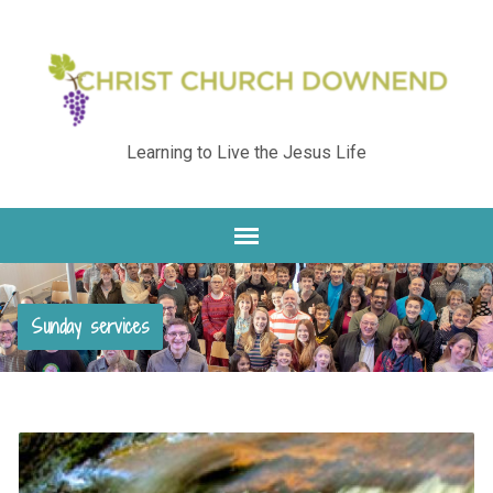
Learning to Live the Jesus Life
Sunday services