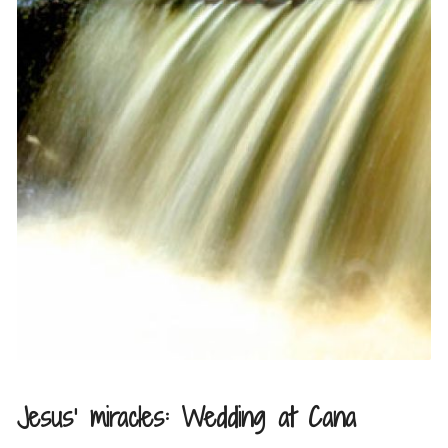
Jesus’ miracles: Wedding at Cana