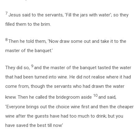
7
Jesus said to the servants, ‘Fill the jars with water’; so they
filled them to the brim.
8
Then he told them, ‘Now draw some out and take it to the
master of the banquet.’
9
They did so,
and the master of the banquet tasted the water
that had been turned into wine. He did not realise where it had
come from, though the servants who had drawn the water
10
knew. Then he called the bridegroom aside
and said,
‘Everyone brings out the choice wine first and then the cheaper
wine after the guests have had too much to drink; but you
have saved the best till now.’