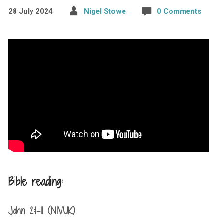
28 July 2024
Nigel Stowe
0 Comments
Bible reading:
John 2:1-11 (NIVUK)