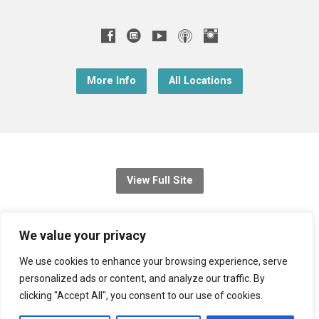
More Info
All Locations
View Full Site
© 2026 Christ Church Downend
We value your privacy
Registered charity no: 1131689
We use cookies to enhance your browsing experience, serve
personalized ads or content, and analyze our traffic. By
Diocese of Bristol
,
Church of England
clicking "Accept All", you consent to our use of cookies.
Privacy Notice