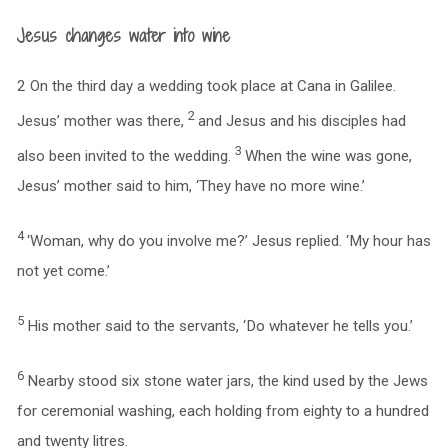
Jesus changes water into wine
2 On the third day a wedding took place at Cana in Galilee.
2
Jesus’ mother was there,
and Jesus and his disciples had
3
also been invited to the wedding.
When the wine was gone,
Jesus’ mother said to him, ‘They have no more wine.’
4
‘Woman, why do you involve me?’ Jesus replied. ‘My hour has
not yet come.’
5
His mother said to the servants, ‘Do whatever he tells you.’
6
Nearby stood six stone water jars, the kind used by the Jews
for ceremonial washing, each holding from eighty to a hundred
and twenty litres.