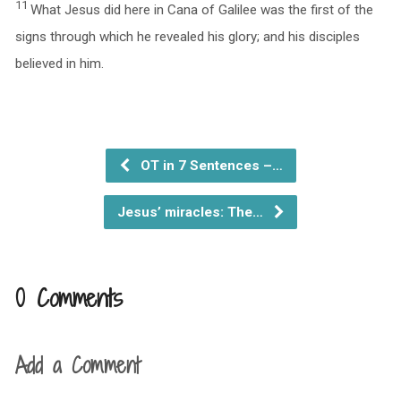
11
What Jesus did here in Cana of Galilee was the first of the
signs through which he revealed his glory; and his disciples
believed in him.
OT in 7 Sentences –…
Jesus’ miracles: The…
0 Comments
Add a Comment