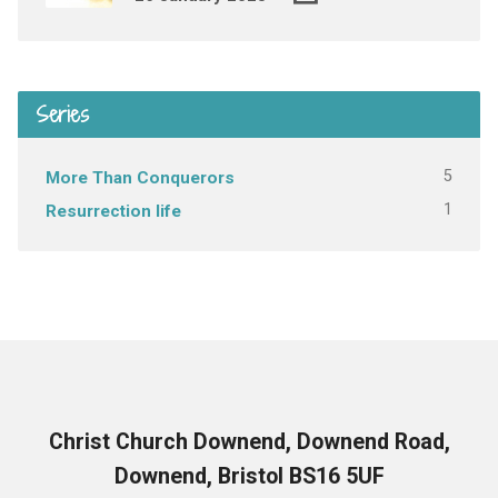
Series
5
More Than Conquerors
1
Resurrection life
Christ Church Downend, Downend Road,
Downend, Bristol BS16 5UF