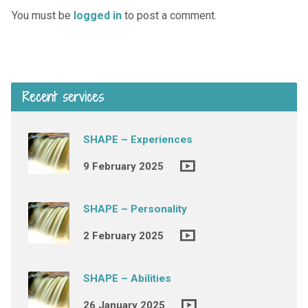
You must be
logged in
to post a comment.
Recent services
SHAPE – Experiences
9 February 2025
SHAPE – Personality
2 February 2025
SHAPE – Abilities
26 January 2025