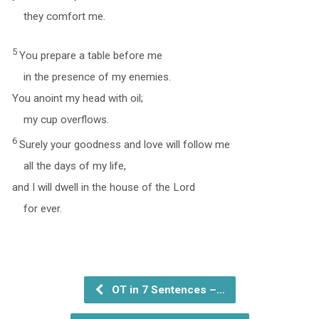
they comfort me.
5
You prepare a table before me
in the presence of my enemies.
You anoint my head with oil;
my cup overflows.
6
Surely your goodness and love will follow me
all the days of my life,
and I will dwell in the house of the Lord
for ever.
OT in 7 Sentences –…