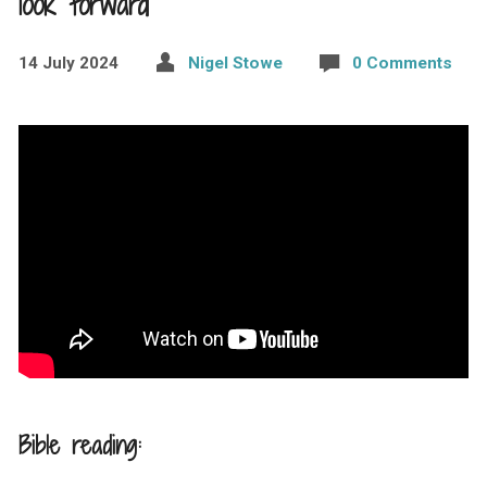
look forward
14 July 2024
Nigel Stowe
0 Comments
Bible reading: