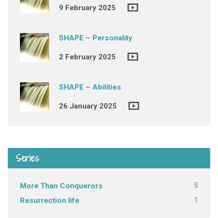
9 February 2025
SHAPE – Personality
2 February 2025
SHAPE – Abilities
26 January 2025
Series
5
More Than Conquerors
1
Resurrection life