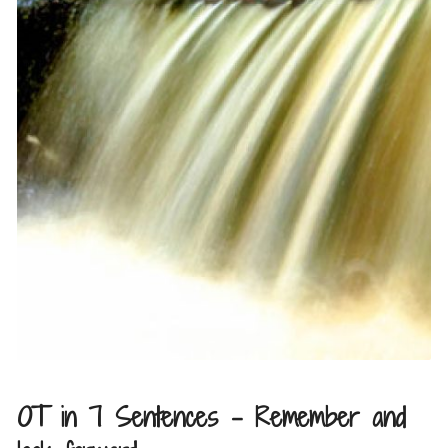
OT in 7 Sentences – Remember and