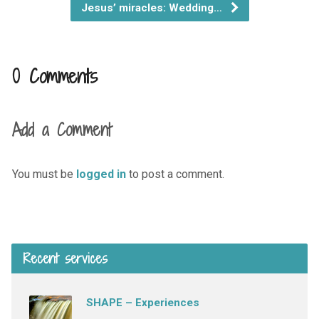
Jesus’ miracles: Wedding…
0 Comments
Add a Comment
You must be
logged in
to post a comment.
Recent services
SHAPE – Experiences