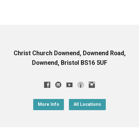
Christ Church Downend, Downend Road,
Downend, Bristol BS16 5UF
More Info
All Locations