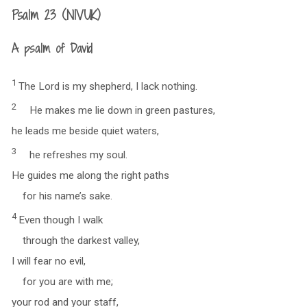
Psalm 23 (NIVUK)
A psalm of David
1
The Lord is my shepherd, I lack nothing.
2
He makes me lie down in green pastures,
he leads me beside quiet waters,
3
he refreshes my soul.
He guides me along the right paths
for his name’s sake.
4
Even though I walk
through the darkest valley,
I will fear no evil,
for you are with me;
your rod and your staff,