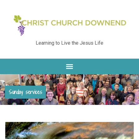
Learning to Live the Jesus Life
Sunday services