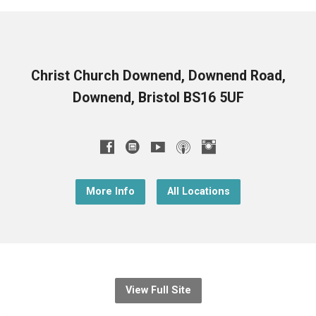
Christ Church Downend, Downend Road,
Downend, Bristol BS16 5UF
More Info
All Locations
View Full Site