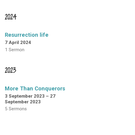
2024
Resurrection life
7 April 2024
1 Sermon
2023
More Than Conquerors
3 September 2023 – 27
September 2023
5 Sermons