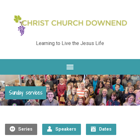
Learning to Live the Jesus Life
Sunday services
Series
Speakers
Dates