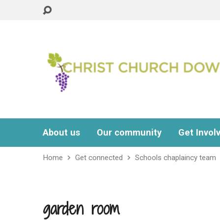
About us
Our community
Get Invol
Home
Get connected
Schools chaplaincy team
garden room