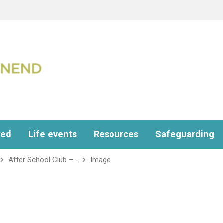
ved
Life events
Resources
Safeguarding
After School Club –…
Image