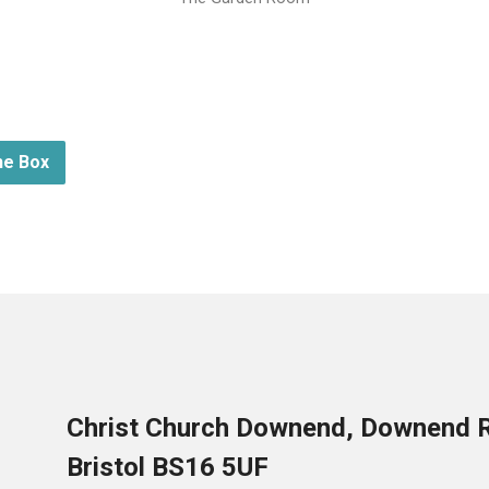
he Box
Christ Church Downend, Downend 
Bristol BS16 5UF