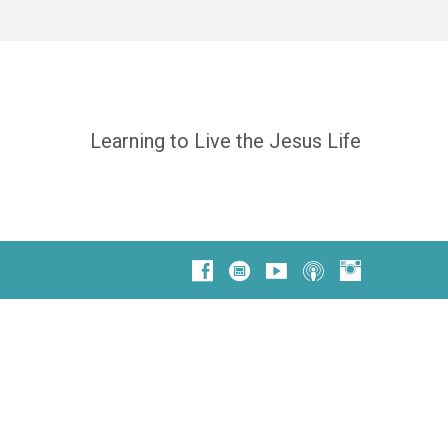
Learning to Live the Jesus Life