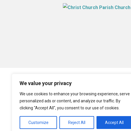
We value your privacy
We use cookies to enhance your browsing experience, serve
personalized ads or content, and analyze our traffic. By
clicking "Accept All", you consent to our use of cookies.
Customize
Reject All
Accept All