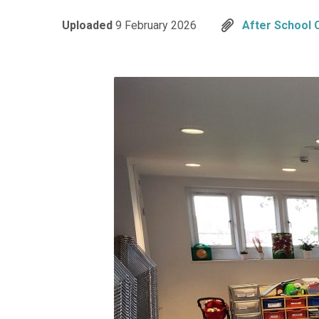
Uploaded
9 February 2026
After School 