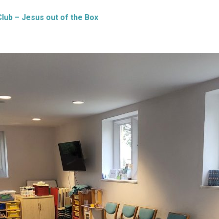
Club – Jesus out of the Box