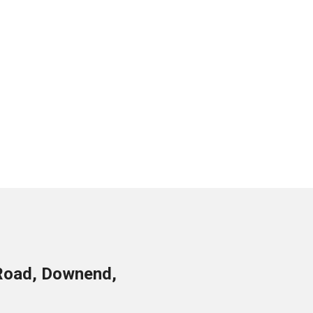
Road, Downend,