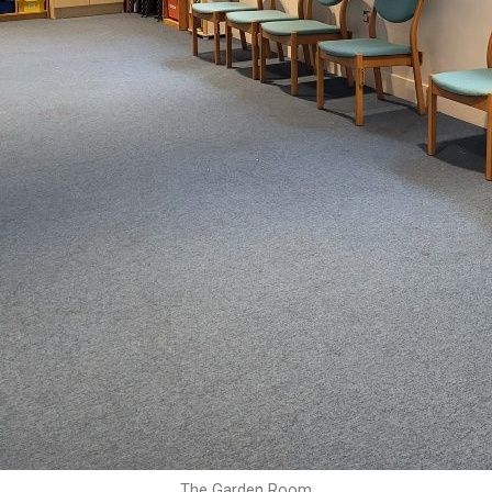
The Garden Room