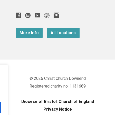
More Info
All Locations
© 2026 Christ Church Downend
Registered charity no: 1131689
Diocese of Bristol
,
Church of England
Privacy Notice