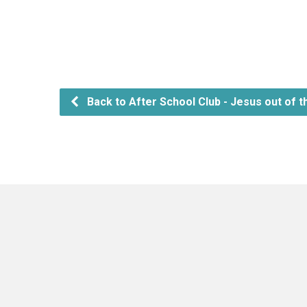
Back to After School Club - Jesus out of t