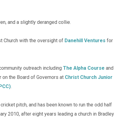
en, and a slightly deranged collie.
t Church with the oversight of
Danehill Ventures
for
 community outreach including
The Alpha Course
and
r on the Board of Governors at
Christ Church Junior
(PCC)
.
ricket pitch, and has been known to run the odd half
ry 2010, after eight years leading a church in Bradley