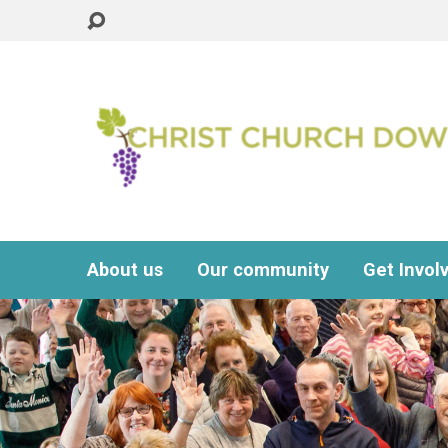
About us
Our community
Get Invol