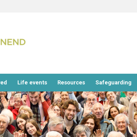
ved
Life events
Resources
Safeguarding