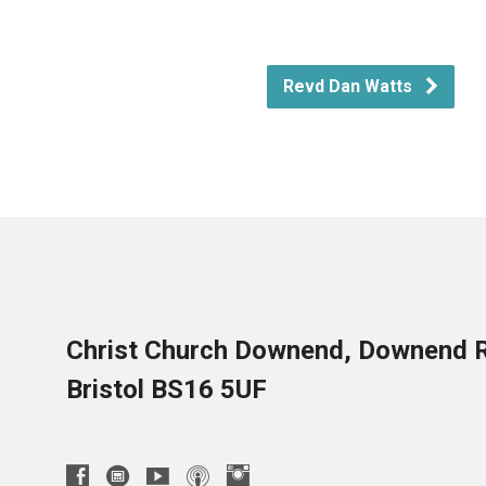
Revd Dan Watts
Christ Church Downend, Downend 
Bristol BS16 5UF