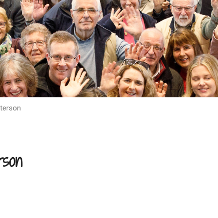
terson
rson