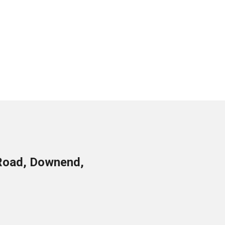
Road, Downend,