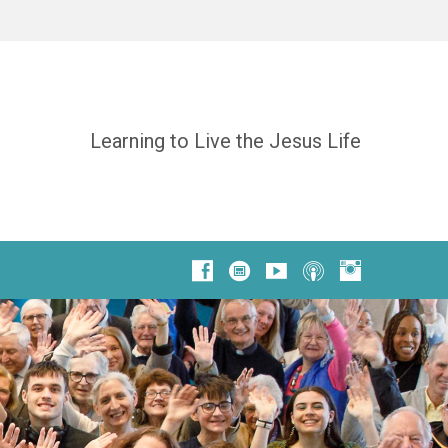
Learning to Live the Jesus Life