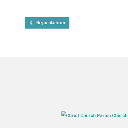
Bryan Ashton