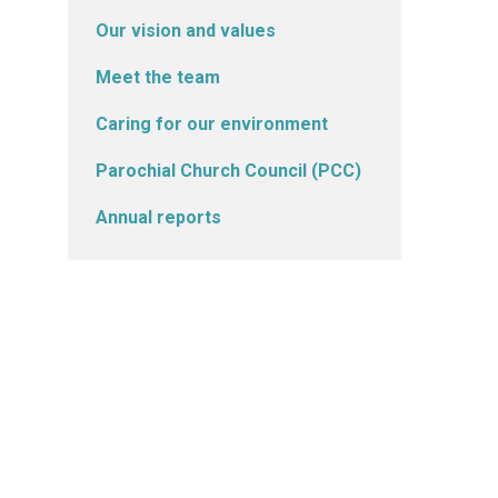
Our vision and values
Meet the team
Caring for our environment
Parochial Church Council (PCC)
Annual reports