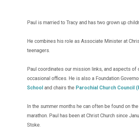
Paul is married to Tracy and has two grown up childr
He combines his role as Associate Minister at Chris
teenagers.
Paul coordinates our mission links, and aspects of
occasional offices. He is also a Foundation Governo
School
and chairs the
Parochial Church Council 
In the summer months he can often be found on the c
marathon. Paul has been at Christ Church since Janua
Stoke.