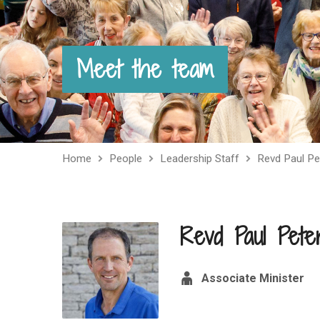
Meet the team
Home
People
Leadership Staff
Revd Paul Pe
Revd Paul Pete
Associate Minister