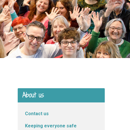
About us
Contact us
Keeping everyone safe