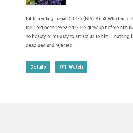
Bible reading: Isaiah 53:1-6 (NIVUK) 53 Who has 
the Lord been revealed?2 He grew up before him lik
no beauty or majesty to attract us to him, nothing 
despised and rejected…
Details
Watch