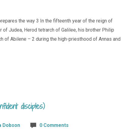
repares the way 3 In the fifteenth year of the reign of
of Judea, Herod tetrarch of Galilee, his brother Philip
arch of Abilene – 2 during the high-priesthood of Annas and
fident disciples)
a Dobson
0 Comments