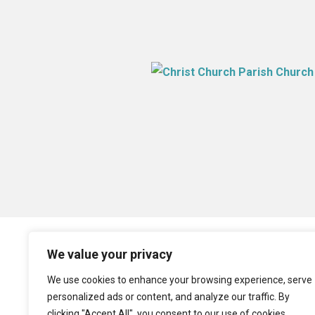
We value your privacy
We use cookies to enhance your browsing experience, serve
personalized ads or content, and analyze our traffic. By
clicking "Accept All", you consent to our use of cookies.