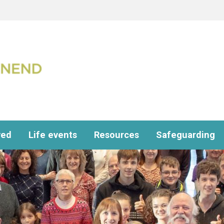
ved
Life events
Resources
Safeguarding