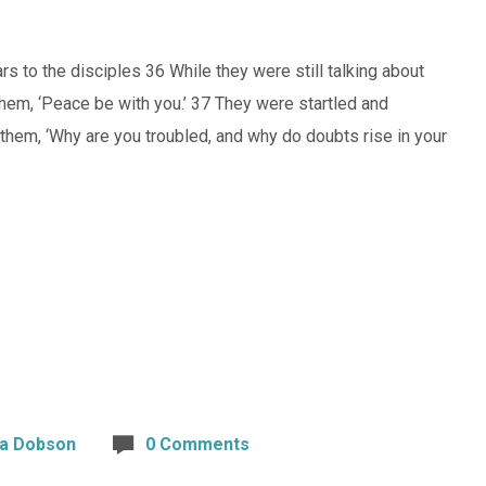
 to the disciples 36 While they were still talking about
hem, ‘Peace be with you.’ 37 They were startled and
 them, ‘Why are you troubled, and why do doubts rise in your
ta Dobson
0 Comments