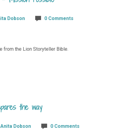
ita Dobson
0 Comments
e from the Lion Storyteller Bible.
epares the way
Anita Dobson
0 Comments