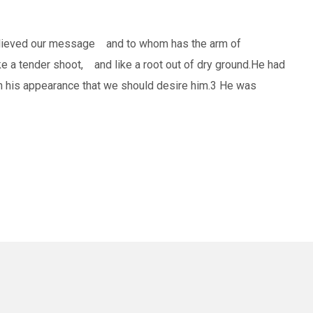
believed our message and to whom has the arm of
e a tender shoot, and like a root out of dry ground.He had
in his appearance that we should desire him.3 He was