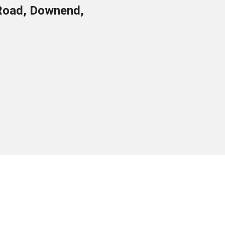
Road, Downend,