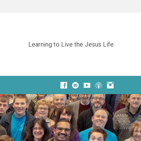
Learning to Live the Jesus Life