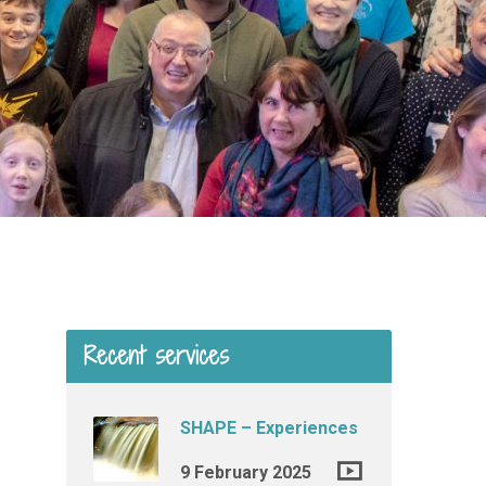
Recent services
SHAPE – Experiences
9 February 2025