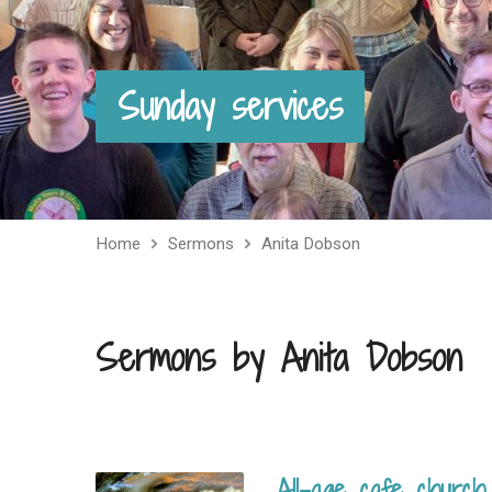
Sunday services
Home
Sermons
Anita Dobson
Sermons by Anita Dobson
All-age cafe church