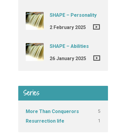
SHAPE – Personality
2 February 2025
SHAPE – Abilities
26 January 2025
Series
5
More Than Conquerors
1
Resurrection life