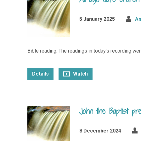
5 January 2025
An
Bible reading: The readings in today’s recording wer
Details
Watch
John the Baptist pr
8 December 2024