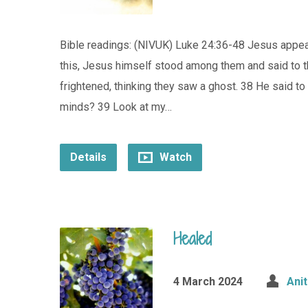
Bible readings: (NIVUK) Luke 24:36-48 Jesus appears
this, Jesus himself stood among them and said to t
frightened, thinking they saw a ghost. 38 He said to
minds? 39 Look at my…
Details
Watch
Healed
4 March 2024
Ani