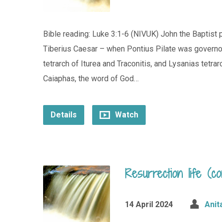
Bible reading: Luke 3:1-6 (NIVUK) John the Baptist p
Tiberius Caesar – when Pontius Pilate was governor 
tetrarch of Iturea and Traconitis, and Lysanias tetr
Caiaphas, the word of God…
Details
Watch
Resurrection life (con
14 April 2024
Anit