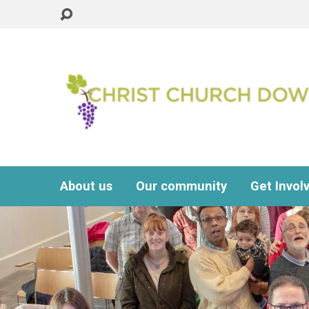
About us
Our community
Get Invol