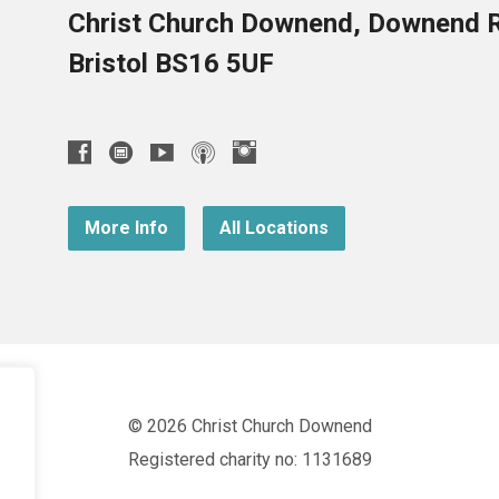
Christ Church Downend, Downend 
Bristol BS16 5UF
More Info
All Locations
© 2026 Christ Church Downend
Registered charity no: 1131689