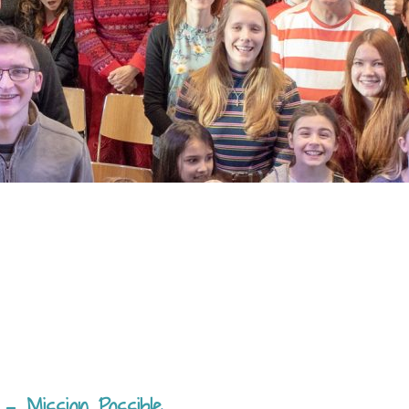
 – Mission Possible