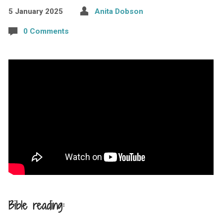
5 January 2025
Anita Dobson
0 Comments
Bible reading: