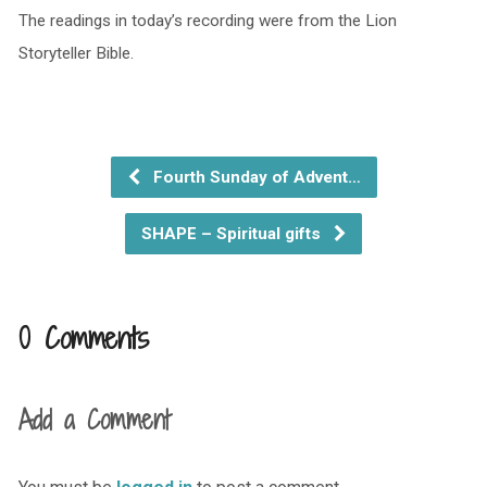
The readings in today’s recording were from the Lion
Storyteller Bible.
Fourth Sunday of Advent…
SHAPE – Spiritual gifts
0 Comments
Add a Comment