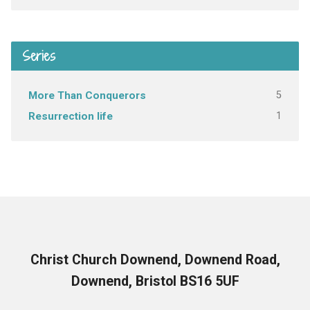
Series
5
More Than Conquerors
1
Resurrection life
Christ Church Downend, Downend Road,
Downend, Bristol BS16 5UF