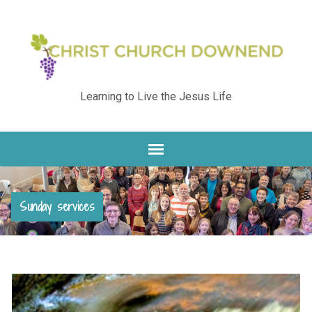
Learning to Live the Jesus Life
Sunday services