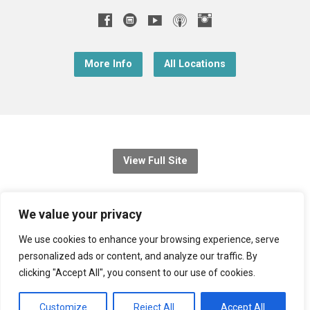
More Info
All Locations
View Full Site
© 2026 Christ Church Downend
We value your privacy
Registered charity no: 1131689
We use cookies to enhance your browsing experience, serve
personalized ads or content, and analyze our traffic. By
Diocese of Bristol
,
Church of England
clicking "Accept All", you consent to our use of cookies.
Privacy Notice
Customize
Reject All
Accept All