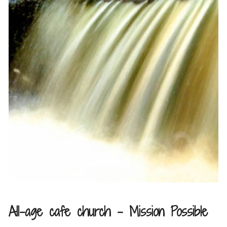
All-age cafe church – Mission Possible