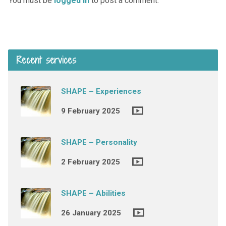
You must be
logged in
to post a comment.
Recent services
SHAPE – Experiences
9 February 2025
SHAPE – Personality
2 February 2025
SHAPE – Abilities
26 January 2025