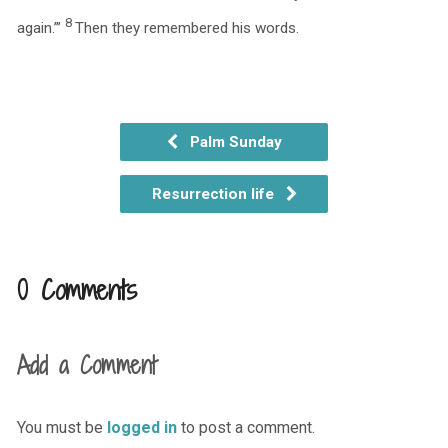
8
again.”’
Then they remembered his words.
Palm Sunday
Resurrection life
0 Comments
Add a Comment
You must be
logged in
to post a comment.