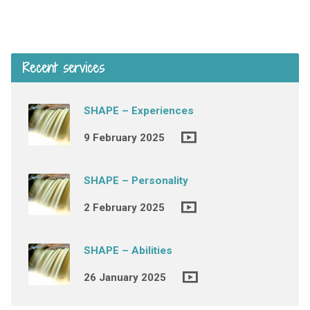
Recent services
SHAPE – Experiences
9 February 2025
SHAPE – Personality
2 February 2025
SHAPE – Abilities
26 January 2025