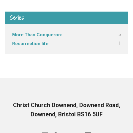
Series
5
More Than Conquerors
1
Resurrection life
Christ Church Downend, Downend Road,
Downend, Bristol BS16 5UF