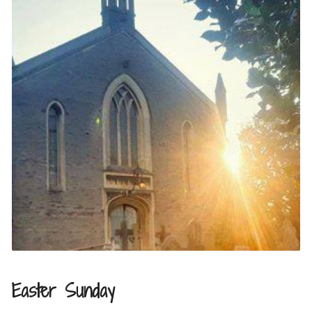
Easter Sunday