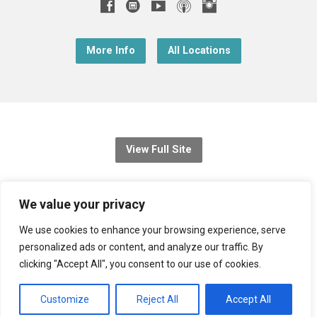
More Info
All Locations
View Full Site
© 2026 Christ Church Downend
We value your privacy
Registered charity no: 1131689
We use cookies to enhance your browsing experience, serve
personalized ads or content, and analyze our traffic. By
Diocese of Bristol
,
Church of England
clicking "Accept All", you consent to our use of cookies.
Privacy Notice
Customize
Reject All
Accept All