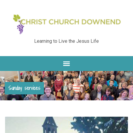
Learning to Live the Jesus Life
Sunday services