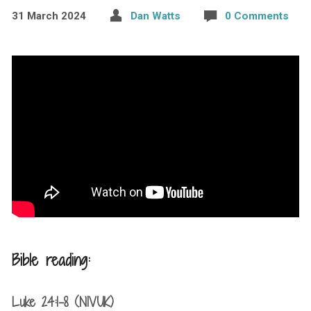
31 March 2024
Dan Watts
0 Comments
Bible reading:
Luke 24:1-8 (NIVUK)