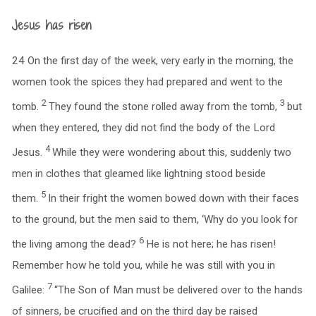
Jesus has risen
24 On the first day of the week, very early in the morning, the
women took the spices they had prepared and went to the
2
3
tomb.
They found the stone rolled away from the tomb,
but
when they entered, they did not find the body of the Lord
4
Jesus.
While they were wondering about this, suddenly two
men in clothes that gleamed like lightning stood beside
5
them.
In their fright the women bowed down with their faces
to the ground, but the men said to them, ‘Why do you look for
6
the living among the dead?
He is not here; he has risen!
Remember how he told you, while he was still with you in
7
Galilee:
“The Son of Man must be delivered over to the hands
of sinners, be crucified and on the third day be raised