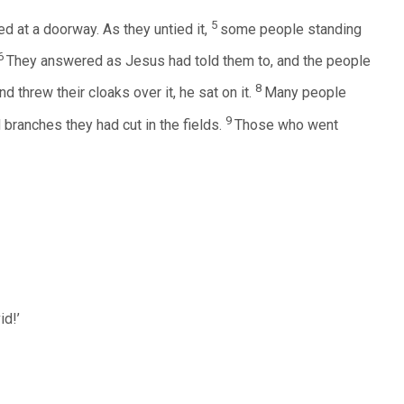
5
ed at a doorway. As they untied it,
some people standing
6
They answered as Jesus had told them to, and the people
8
 threw their cloaks over it, he sat on it.
Many people
9
 branches they had cut in the fields.
Those who went
id!’