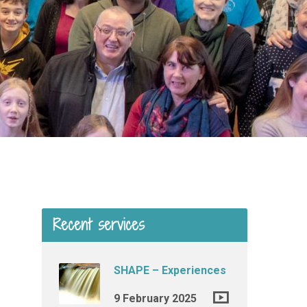
Recent services
SHAPE – Experiences
9 February 2025