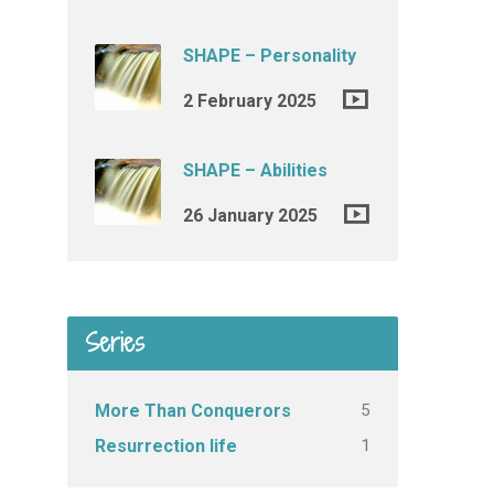
SHAPE – Personality
2 February 2025
SHAPE – Abilities
26 January 2025
Series
5
More Than Conquerors
1
Resurrection life