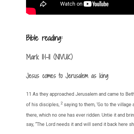
Bible reading:
Mark 11:1-11 (NIVUK)
Jesus comes to Jerusalem as king
11 As they approached Jerusalem and came to Beth
2
of his disciples,
saying to them, ‘Go to the village a
there, which no one has ever ridden. Untie it and brin
say, “The Lord needs it and will send it back here sho