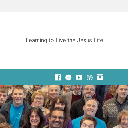
Learning to Live the Jesus Life