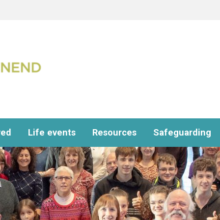
ved
Life events
Resources
Safeguarding