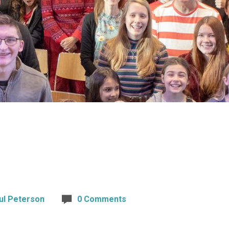
ul Peterson
0 Comments