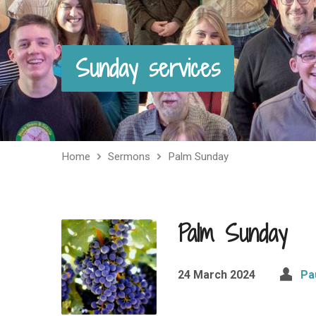
Sunday services
Home
Sermons
Palm Sunday
Palm Sunday
24 March 2024
Pa