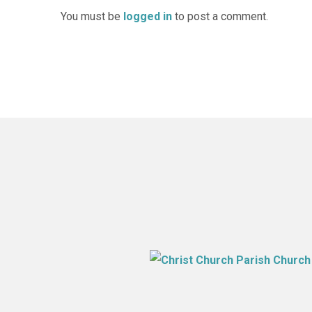
You must be
logged in
to post a comment.