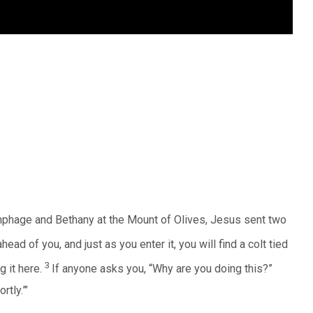
phage and Bethany at the Mount of Olives, Jesus sent two
head of you, and just as you enter it, you will find a colt tied
3
g it here.
If anyone asks you, “Why are you doing this?”
rtly.”’