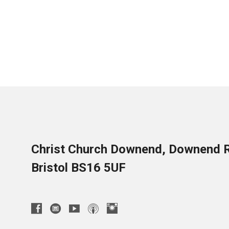
Christ Church Downend, Downend 
Bristol BS16 5UF