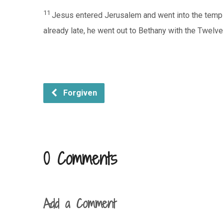
11
Jesus entered Jerusalem and went into the temple
already late, he went out to Bethany with the Twelve
Forgiven
0 Comments
Add a Comment