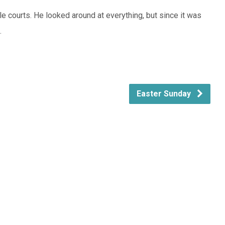
 courts. He looked around at everything, but since it was
.
Easter Sunday