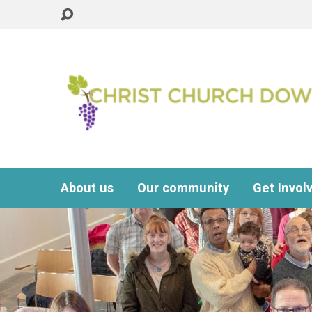
About us
Our community
Get Invol