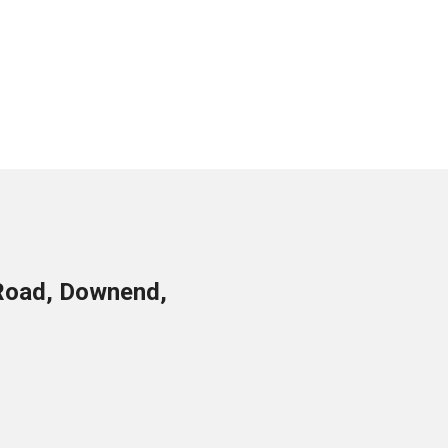
Road, Downend,