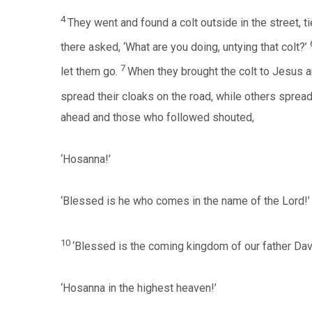
4
They went and found a colt outside in the street, ti
there asked, ‘What are you doing, untying that colt?’
7
let them go.
When they brought the colt to Jesus and
spread their cloaks on the road, while others spread
ahead and those who followed shouted,
‘Hosanna!’
‘Blessed is he who comes in the name of the Lord!’
10
‘Blessed is the coming kingdom of our father Dav
‘Hosanna in the highest heaven!’