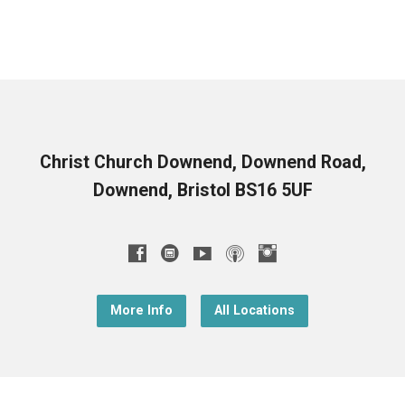
Christ Church Downend, Downend Road,
Downend, Bristol BS16 5UF
More Info
All Locations