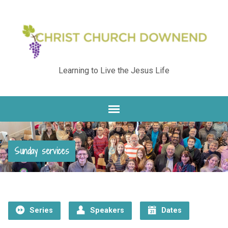
Learning to Live the Jesus Life
Sunday services
Series
Speakers
Dates