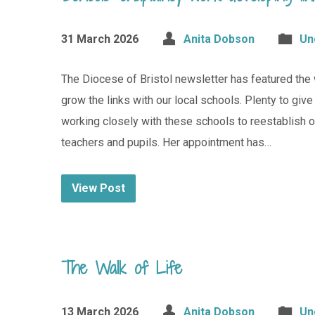
31 March 2026
Anita Dobson
Un
The Diocese of Bristol newsletter has featured the 
grow the links with our local schools. Plenty to giv
working closely with these schools to reestablish 
teachers and pupils. Her appointment has…
View Post
The Walk of Life
13 March 2026
Anita Dobson
Un