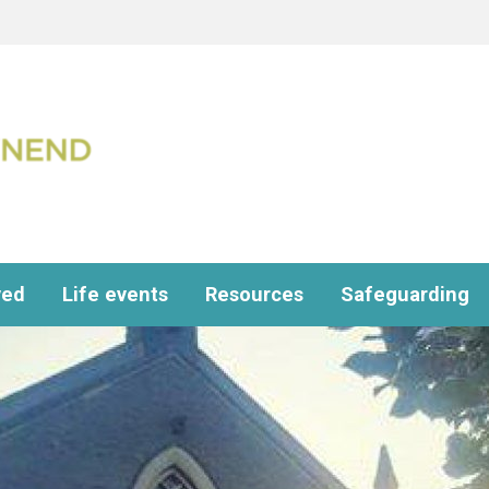
ved
Life events
Resources
Safeguarding