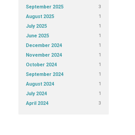
3
September 2025
1
August 2025
1
July 2025
1
June 2025
1
December 2024
1
November 2024
1
October 2024
1
September 2024
1
August 2024
1
July 2024
3
April 2024