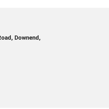
Road, Downend,