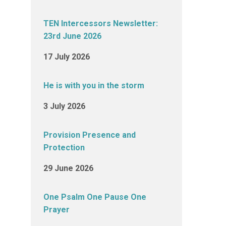
TEN Intercessors Newsletter:
23rd June 2026
17 July 2026
He is with you in the storm
3 July 2026
Provision Presence and
Protection
29 June 2026
One Psalm One Pause One
Prayer