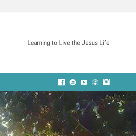
Learning to Live the Jesus Life