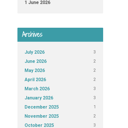
1 June 2026
Archives
3
July 2026
2
June 2026
2
May 2026
2
April 2026
3
March 2026
3
January 2026
1
December 2025
2
November 2025
3
October 2025