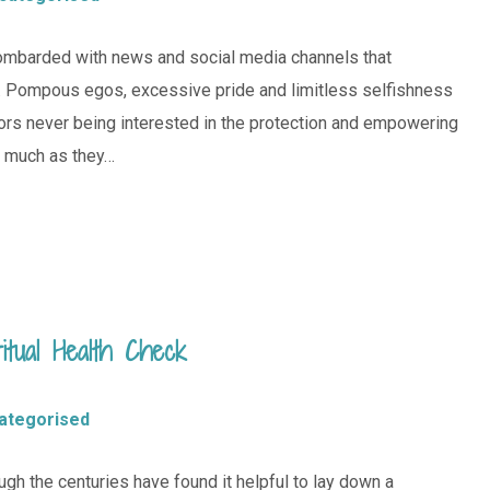
 bombarded with news and social media channels that
ty. Pompous egos, excessive pride and limitless selfishness
sors never being interested in the protection and empowering
s much as they…
tual Health Check
ategorised
gh the centuries have found it helpful to lay down a