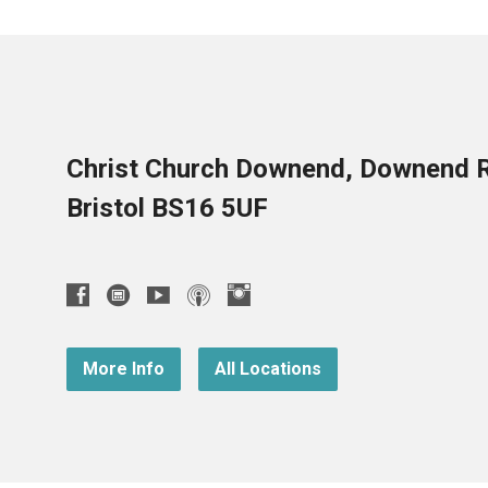
Christ Church Downend, Downend 
Bristol BS16 5UF
More Info
All Locations