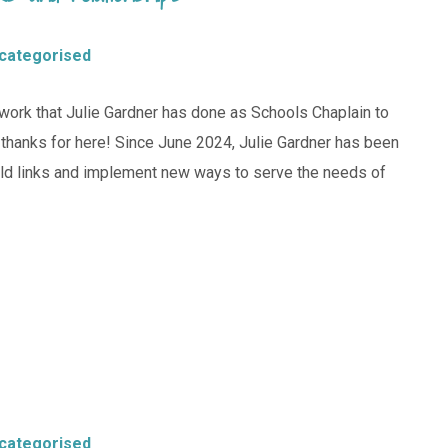
categorised
work that Julie Gardner has done as Schools Chaplain to
e thanks for here! Since June 2024, Julie Gardner has been
old links and implement new ways to serve the needs of
categorised