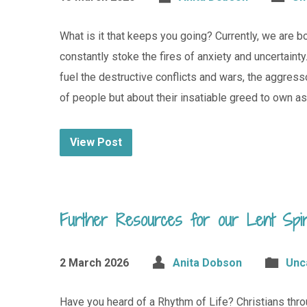
What is it that keeps you going? Currently, we are
constantly stoke the fires of anxiety and uncertain
fuel the destructive conflicts and wars, the aggres
of people but about their insatiable greed to own a
View Post
Further Resources for our Lent Spiri
2 March 2026
Anita Dobson
Unc
Have you heard of a Rhythm of Life? Christians throu