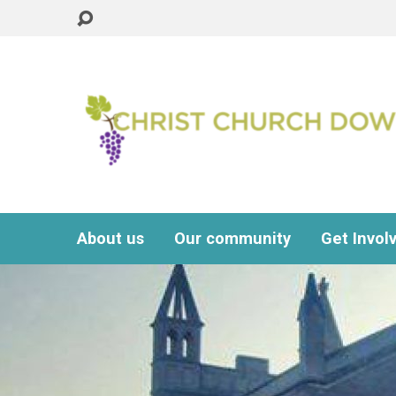
About us
Our community
Get Invol