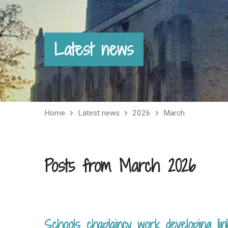
Latest news
Home
Latest news
2026
March
Posts from March 2026
Schools chaplaincy work developing lin