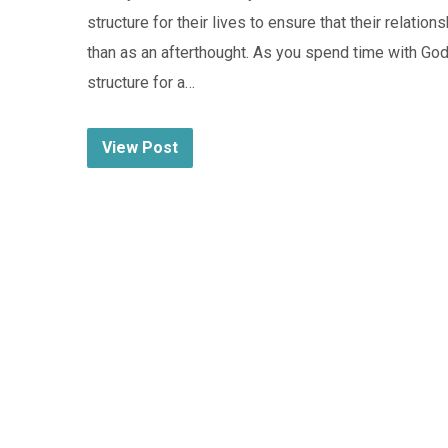
structure for their lives to ensure that their relatio
than as an afterthought. As you spend time with God
structure for a…
View Post