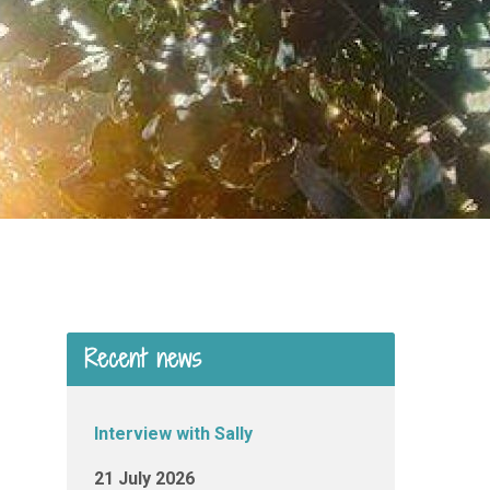
Recent news
Interview with Sally
21 July 2026