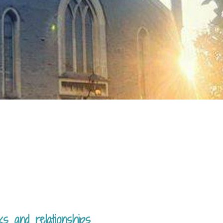
ks and relationships