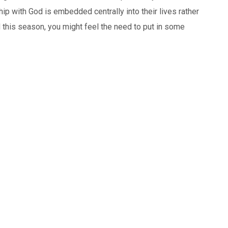
nship with God is embedded centrally into their lives rather
 this season, you might feel the need to put in some