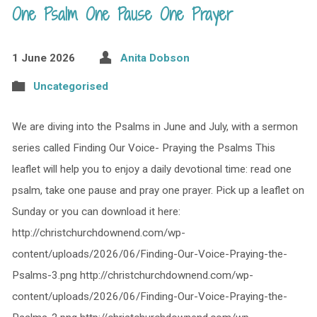
One Psalm One Pause One Prayer
1 June 2026
Anita Dobson
Uncategorised
We are diving into the Psalms in June and July, with a sermon
series called Finding Our Voice- Praying the Psalms This
leaflet will help you to enjoy a daily devotional time: read one
psalm, take one pause and pray one prayer. Pick up a leaflet on
Sunday or you can download it here:
http://christchurchdownend.com/wp-
content/uploads/2026/06/Finding-Our-Voice-Praying-the-
Psalms-3.png http://christchurchdownend.com/wp-
content/uploads/2026/06/Finding-Our-Voice-Praying-the-