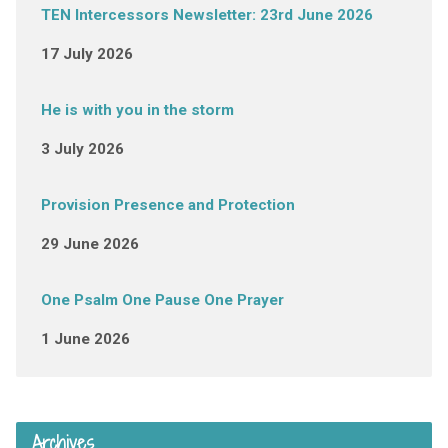
TEN Intercessors Newsletter: 23rd June 2026
17 July 2026
He is with you in the storm
3 July 2026
Provision Presence and Protection
29 June 2026
One Psalm One Pause One Prayer
1 June 2026
Archives