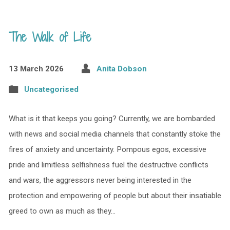
The Walk of Life
13 March 2026
Anita Dobson
Uncategorised
What is it that keeps you going? Currently, we are bombarded
with news and social media channels that constantly stoke the
fires of anxiety and uncertainty. Pompous egos, excessive
pride and limitless selfishness fuel the destructive conflicts
and wars, the aggressors never being interested in the
protection and empowering of people but about their insatiable
greed to own as much as they…