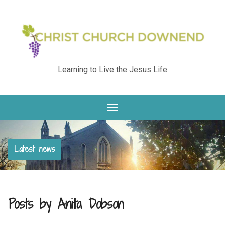
Learning to Live the Jesus Life
Latest news
Posts by Anita Dobson