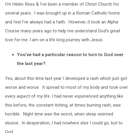
I’m Helen Rees & I’ve been a member of Christ Church for
several years. I was brought up in a Roman Catholic home
and feel I’ve always had a faith. However, it took an Alpha
Course many years ago to help me understand God’s great
love for me. I am on a life long journey with Jesus.
You’ve had a particular reason to turn to God over
the last year?
Yes, about this time last year I developed a rash which just got
worse and worse. It spread to most of my body and took over
every aspect of my life. I had never experienced anything like
this before, the constant itching, at times burning rash, was
horrible. Night time was the worst, when sleep seemed
elusive. In desperation, I had nowhere else I could go, but to
God.