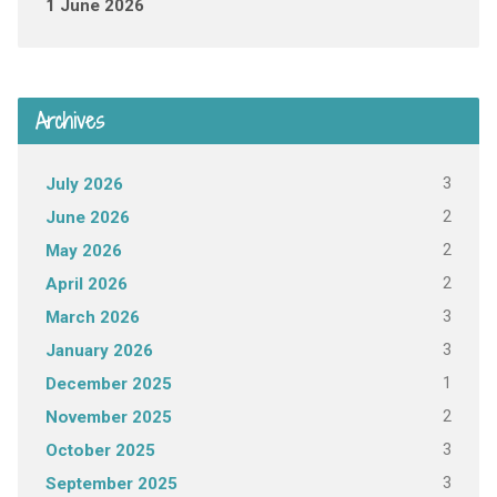
1 June 2026
Archives
3
July 2026
2
June 2026
2
May 2026
2
April 2026
3
March 2026
3
January 2026
1
December 2025
2
November 2025
3
October 2025
3
September 2025