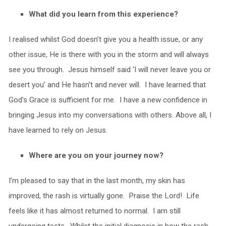
What did you learn from this experience?
I realised whilst God doesn’t give you a health issue, or any
other issue, He is there with you in the storm and will always
see you through. Jesus himself said ‘I will never leave you or
desert you’ and He hasn’t and never will. I have learned that
God’s Grace is sufficient for me. I have a new confidence in
bringing Jesus into my conversations with others. Above all, I
have learned to rely on Jesus.
Where are you on your journey now?
I’m pleased to say that in the last month, my skin has
improved, the rash is virtually gone. Praise the Lord! Life
feels like it has almost returned to normal. I am still