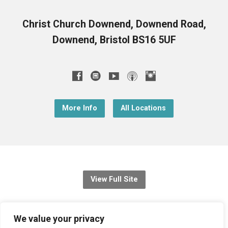
Christ Church Downend, Downend Road,
Downend, Bristol BS16 5UF
More Info
All Locations
View Full Site
© 2026 Christ Church Downend
We value your privacy