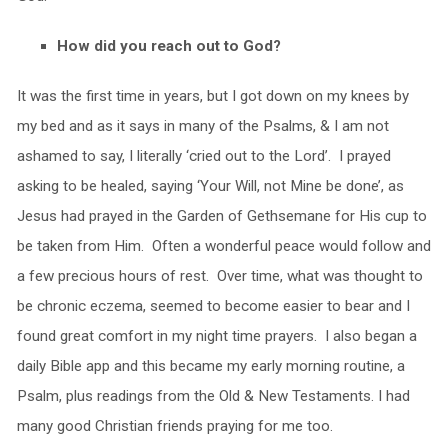
How did you reach out to God?
It was the first time in years, but I got down on my knees by
my bed and as it says in many of the Psalms, & I am not
ashamed to say, I literally ‘cried out to the Lord’. I prayed
asking to be healed, saying ‘Your Will, not Mine be done’, as
Jesus had prayed in the Garden of Gethsemane for His cup to
be taken from Him. Often a wonderful peace would follow and
a few precious hours of rest. Over time, what was thought to
be chronic eczema, seemed to become easier to bear and I
found great comfort in my night time prayers. I also began a
daily Bible app and this became my early morning routine, a
Psalm, plus readings from the Old & New Testaments. I had
many good Christian friends praying for me too.