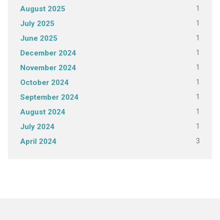
1
August 2025
1
July 2025
1
June 2025
1
December 2024
1
November 2024
1
October 2024
1
September 2024
1
August 2024
1
July 2024
3
April 2024