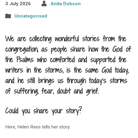
3 July 2026
Anita Dobson
Uncategorised
We are collecting wonderful stories from the
congregation, as people share how the God of
the Psalms who comforted and supported the
writers in the storms, is the same God today,
and he still brings us through today’s storms
of suffering, fear, doubt and grief.
Could you share your story?
Here, Helen Rees tells her story: