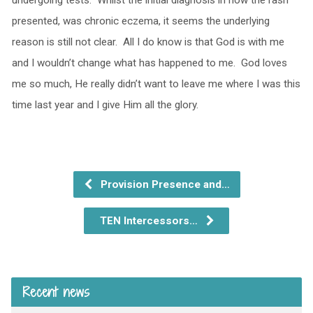
undergoing tests. Whilst the initial diagnosis in how the rash
presented, was chronic eczema, it seems the underlying
reason is still not clear. All I do know is that God is with me
and I wouldn’t change what has happened to me. God loves
me so much, He really didn’t want to leave me where I was this
time last year and I give Him all the glory.
Provision Presence and…
TEN Intercessors…
Recent news