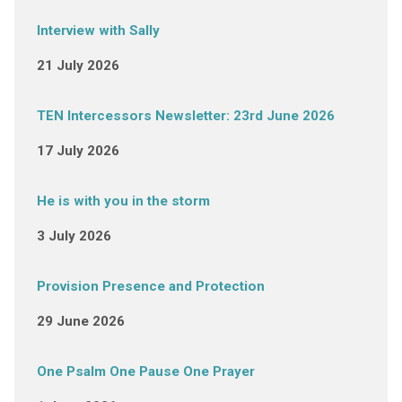
Interview with Sally
21 July 2026
TEN Intercessors Newsletter: 23rd June 2026
17 July 2026
He is with you in the storm
3 July 2026
Provision Presence and Protection
29 June 2026
One Psalm One Pause One Prayer