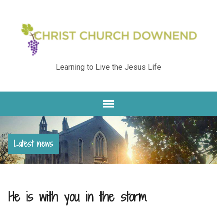
Learning to Live the Jesus Life
Latest news
He is with you in the storm