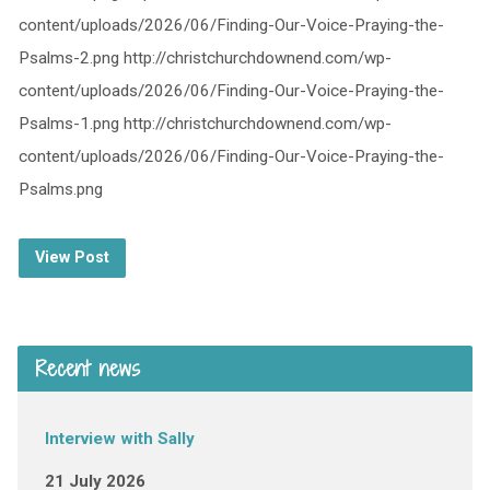
content/uploads/2026/06/Finding-Our-Voice-Praying-the-
Psalms-2.png http://christchurchdownend.com/wp-
content/uploads/2026/06/Finding-Our-Voice-Praying-the-
Psalms-1.png http://christchurchdownend.com/wp-
content/uploads/2026/06/Finding-Our-Voice-Praying-the-
Psalms.png
View Post
Recent news
Interview with Sally
21 July 2026