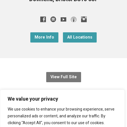
More Info
All Locations
View Full Site
© 2026 Christ Church Downend
We value your privacy
Registered charity no: 1131689
We use cookies to enhance your browsing experience, serve
personalized ads or content, and analyze our traffic. By
Diocese of Bristol
,
Church of England
clicking "Accept All", you consent to our use of cookies.