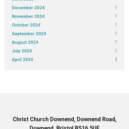
1
December 2024
1
November 2024
1
October 2024
1
September 2024
1
August 2024
1
July 2024
3
April 2024
Christ Church Downend, Downend Road,
Downend, Bristol BS16 5UF