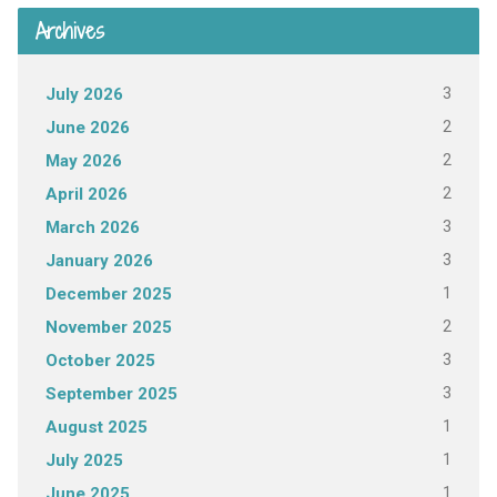
Archives
3
July 2026
2
June 2026
2
May 2026
2
April 2026
3
March 2026
3
January 2026
1
December 2025
2
November 2025
3
October 2025
3
September 2025
1
August 2025
1
July 2025
1
June 2025