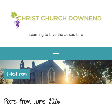
Learning to Live the Jesus Life
Latest news
Posts from June 2026