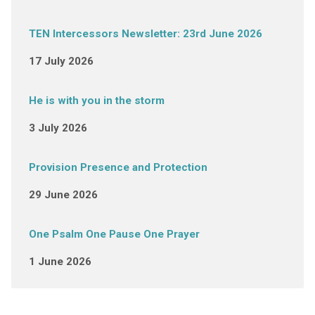
TEN Intercessors Newsletter: 23rd June 2026
17 July 2026
He is with you in the storm
3 July 2026
Provision Presence and Protection
29 June 2026
One Psalm One Pause One Prayer
1 June 2026