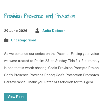
Provision Presence and Protection
29 June 2026
Anita Dobson
Uncategorised
As we continue our series on the Psalms -Finding your voice-
we were treated to Psalm 23 on Sunday. This 3 x 3 summary
is one that is worth sharing! God’s Provision Prompts Praise;
God’s Presence Provides Peace; God’s Protection Promotes
Perseverance. Thank you Peter Misselbrook for this gem.
View Post