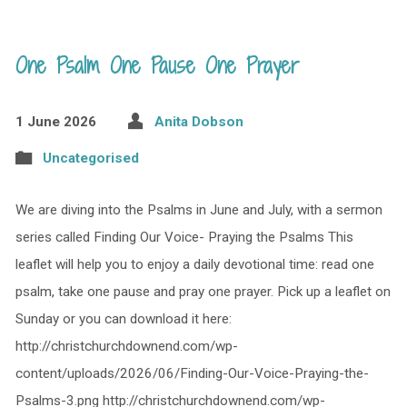
One Psalm One Pause One Prayer
1 June 2026
Anita Dobson
Uncategorised
We are diving into the Psalms in June and July, with a sermon
series called Finding Our Voice- Praying the Psalms This
leaflet will help you to enjoy a daily devotional time: read one
psalm, take one pause and pray one prayer. Pick up a leaflet on
Sunday or you can download it here:
http://christchurchdownend.com/wp-
content/uploads/2026/06/Finding-Our-Voice-Praying-the-
Psalms-3.png http://christchurchdownend.com/wp-