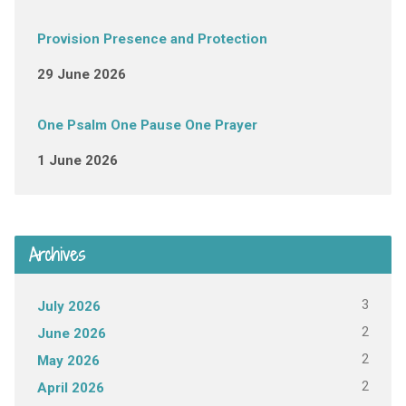
Provision Presence and Protection
29 June 2026
One Psalm One Pause One Prayer
1 June 2026
Archives
3
July 2026
2
June 2026
2
May 2026
2
April 2026