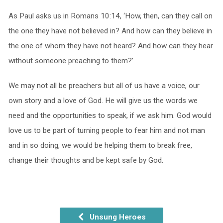
As Paul asks us in Romans 10:14, ‘How, then, can they call on
the one they have not believed in? And how can they believe in
the one of whom they have not heard? And how can they hear
without someone preaching to them?’
We may not all be preachers but all of us have a voice, our
own story and a love of God. He will give us the words we
need and the opportunities to speak, if we ask him. God would
love us to be part of turning people to fear him and not man
and in so doing, we would be helping them to break free,
change their thoughts and be kept safe by God.
Unsung Heroes