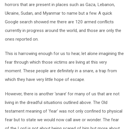
horrors that are present in places such as Gaza, Lebanon,
Ukraine, Sudan, and Myanmar to name but a few. A quick
Google search showed me there are 120 armed conflicts
currently in progress around the world, and those are only the
ones reported on.
This is harrowing enough for us to hear, let alone imagining the
fear through which those victims are living at this very
moment. These people are definitely in a snare, a trap from
which they have very little hope of escape.
However, there is another ‘snare’ for many of us that are not
living in the dreadful situations outlined above. The Old
testament meaning of ‘fear’ was not only confined to physical
fear but to state we would now call awe or wonder. The fear
of the Lord is not about being scared of him but more about