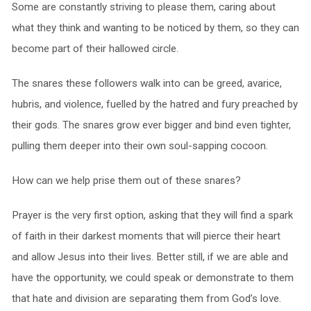
Some are constantly striving to please them, caring about
what they think and wanting to be noticed by them, so they can
become part of their hallowed circle.
The snares these followers walk into can be greed, avarice,
hubris, and violence, fuelled by the hatred and fury preached by
their gods. The snares grow ever bigger and bind even tighter,
pulling them deeper into their own soul-sapping cocoon.
How can we help prise them out of these snares?
Prayer is the very first option, asking that they will find a spark
of faith in their darkest moments that will pierce their heart
and allow Jesus into their lives. Better still, if we are able and
have the opportunity, we could speak or demonstrate to them
that hate and division are separating them from God’s love.