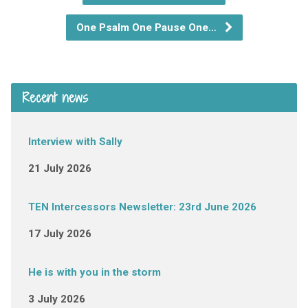
One Psalm One Pause One…
Recent news
Interview with Sally
21 July 2026
TEN Intercessors Newsletter: 23rd June 2026
17 July 2026
He is with you in the storm
3 July 2026