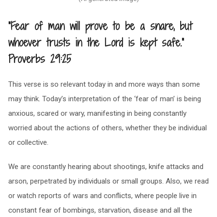
“Fear of man will prove to be a snare, but
whoever trusts in the Lord is kept safe.”
Proverbs 29:25
This verse is so relevant today in and more ways than some
may think. Today’s interpretation of the ‘fear of man’ is being
anxious, scared or wary, manifesting in being constantly
worried about the actions of others, whether they be individual
or collective.
We are constantly hearing about shootings, knife attacks and
arson, perpetrated by individuals or small groups. Also, we read
or watch reports of wars and conflicts, where people live in
constant fear of bombings, starvation, disease and all the