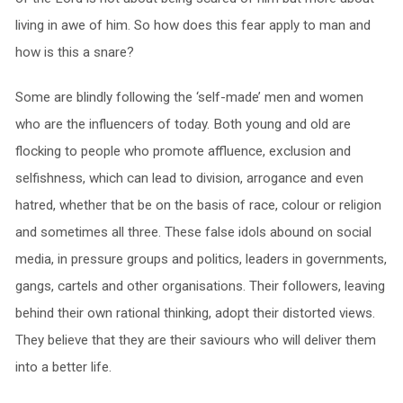
living in awe of him. So how does this fear apply to man and
how is this a snare?
Some are blindly following the ‘self-made’ men and women
who are the influencers of today. Both young and old are
flocking to people who promote affluence, exclusion and
selfishness, which can lead to division, arrogance and even
hatred, whether that be on the basis of race, colour or religion
and sometimes all three. These false idols abound on social
media, in pressure groups and politics, leaders in governments,
gangs, cartels and other organisations. Their followers, leaving
behind their own rational thinking, adopt their distorted views.
They believe that they are their saviours who will deliver them
into a better life.