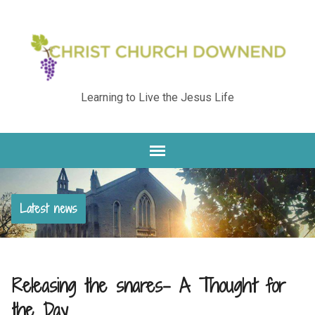
Learning to Live the Jesus Life
Latest news
Releasing the snares- A Thought for
the Day