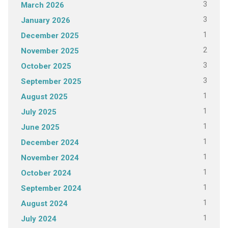
3
March 2026
3
January 2026
1
December 2025
2
November 2025
3
October 2025
3
September 2025
1
August 2025
1
July 2025
1
June 2025
1
December 2024
1
November 2024
1
October 2024
1
September 2024
1
August 2024
1
July 2024