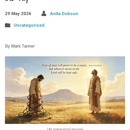
29 May 2026
Anita Dobson
Uncategorised
By Mark Tanner
(AI generated image)