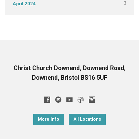
3
April 2024
Christ Church Downend, Downend Road,
Downend, Bristol BS16 5UF
More Info
All Locations