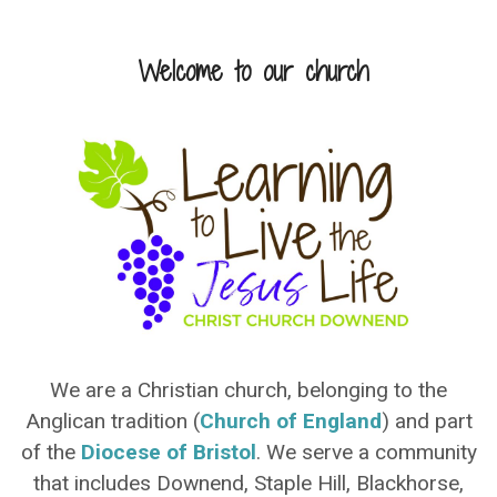
Welcome to our church
We are a Christian church, belonging to the
Anglican tradition (
Church of England
) and part
of the
Diocese of Bristol
. We serve a community
that includes Downend, Staple Hill, Blackhorse,