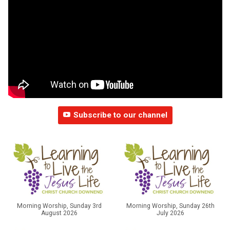
Subscribe to our channel
Morning Worship, Sunday 3rd
Morning Worship, Sunday 26th
August 2026
July 2026