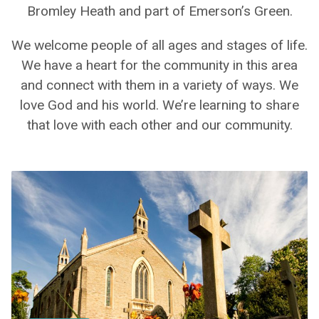
Bromley Heath and part of Emerson’s Green.
We welcome people of all ages and stages of life.
We have a heart for the community in this area
and connect with them in a variety of ways. We
love God and his world. We’re learning to share
that love with each other and our community.