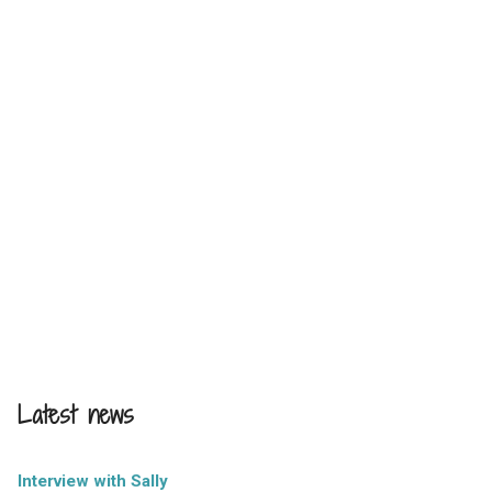
Latest news
Interview with Sally