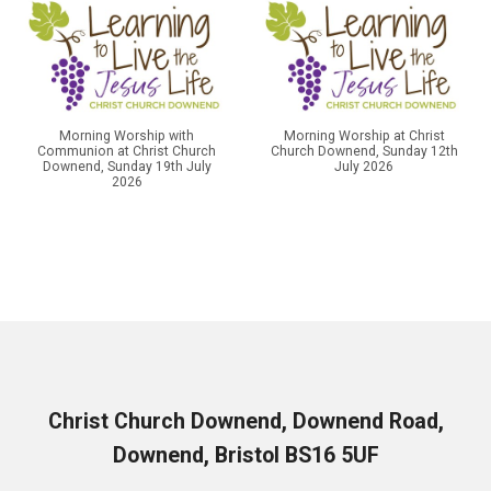
Morning Worship with
Morning Worship at Christ
Communion at Christ Church
Church Downend, Sunday 12th
Downend, Sunday 19th July
July 2026
2026
Christ Church Downend, Downend Road,
Downend, Bristol BS16 5UF