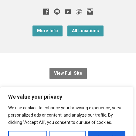
More Info
All Locations
View Full Site
© 2026 Christ Church Downend
We value your privacy
Registered charity no: 1131689
We use cookies to enhance your browsing experience, serve
personalized ads or content, and analyze our traffic. By
Diocese of Bristol
,
Church of England
clicking "Accept All", you consent to our use of cookies.
Privacy Notice