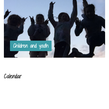
Children and youth
Calendar