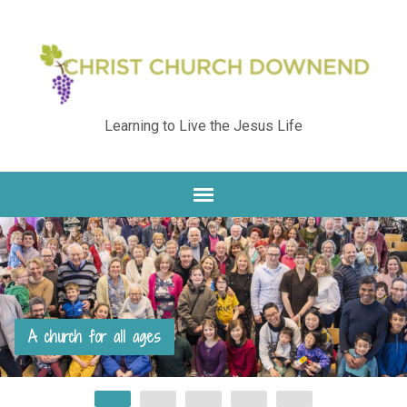
Learning to Live the Jesus Life
A church for all ages