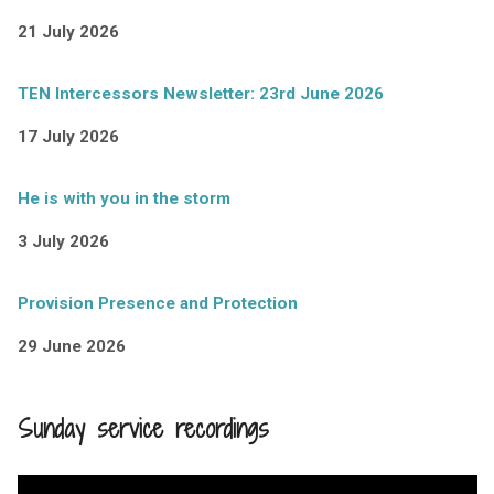
21 July 2026
TEN Intercessors Newsletter: 23rd June 2026
17 July 2026
He is with you in the storm
3 July 2026
Provision Presence and Protection
29 June 2026
Sunday service recordings