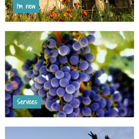
I’m new
Services