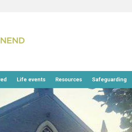
ved
Life events
Resources
Safeguarding