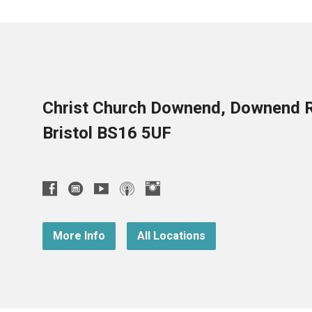
Christ Church Downend, Downend 
Bristol BS16 5UF
More Info
All Locations