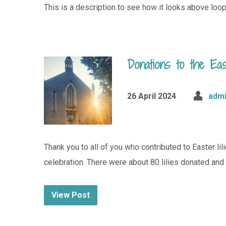
This is a description to see how it looks above loop
Donations to the Eas
26 April 2024
adm
Thank you to all of you who contributed to Easter li
celebration. There were about 80 lilies donated an
View Post