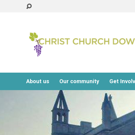
About us
Our community
Get Invol