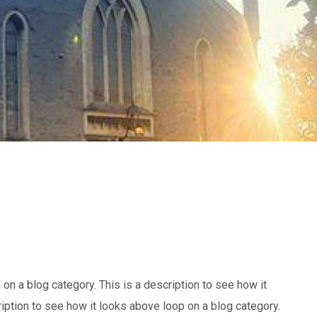
 on a blog category. This is a description to see how it
ription to see how it looks above loop on a blog category.