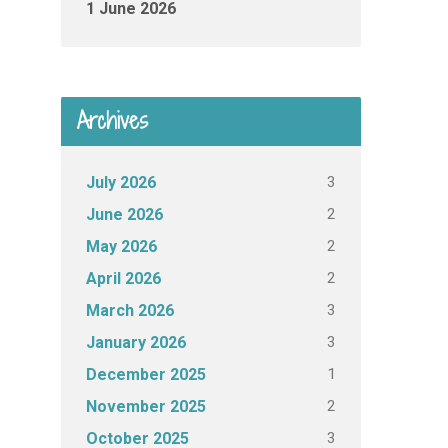
1 June 2026
Archives
3
July 2026
2
June 2026
2
May 2026
2
April 2026
3
March 2026
3
January 2026
1
December 2025
2
November 2025
3
October 2025