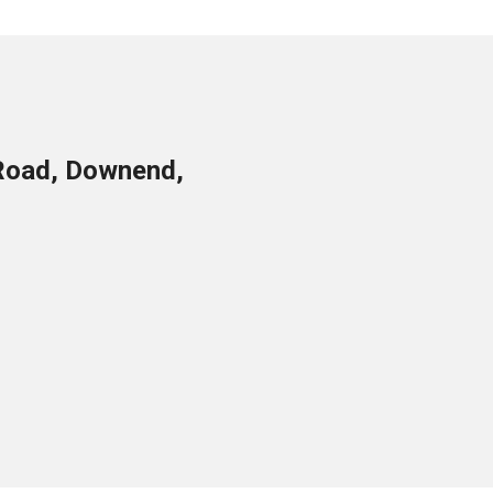
Road, Downend,