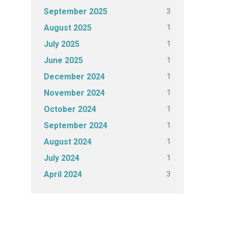
3
September 2025
1
August 2025
1
July 2025
1
June 2025
1
December 2024
1
November 2024
1
October 2024
1
September 2024
1
August 2024
1
July 2024
3
April 2024