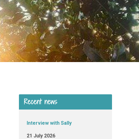
Recent news
Interview with Sally
21 July 2026