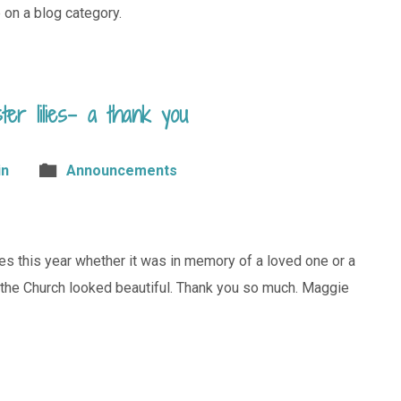
 on a blog category.
ter lilies– a thank you
in
Announcements
lies this year whether it was in memory of a loved one or a
d the Church looked beautiful. Thank you so much. Maggie