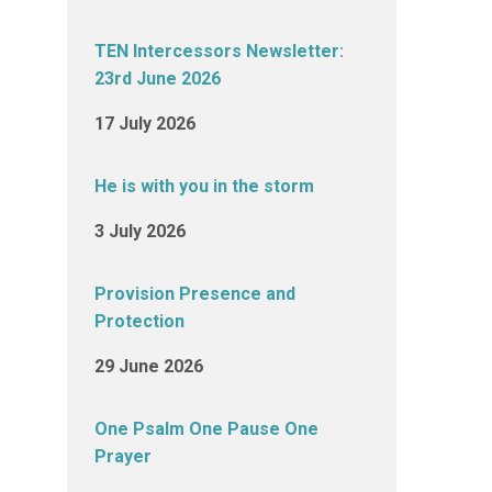
TEN Intercessors Newsletter:
23rd June 2026
17 July 2026
He is with you in the storm
3 July 2026
Provision Presence and
Protection
29 June 2026
One Psalm One Pause One
Prayer