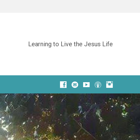
Learning to Live the Jesus Life