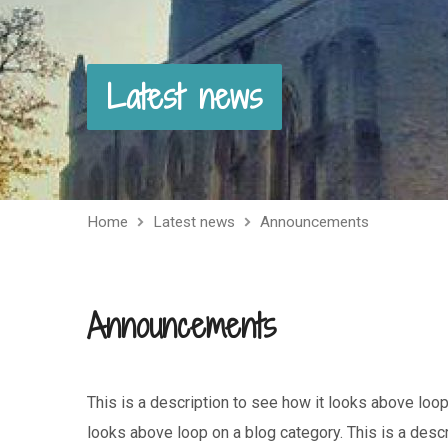
Latest news
Home
Latest news
Announcements
Announcements
This is a description to see how it looks above loop
looks above loop on a blog category. This is a desc