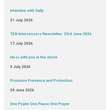
Interview with Sally
21 July 2026
TEN Intercessors Newsletter: 23rd June 2026
17 July 2026
He is with you in the storm
3 July 2026
Provision Presence and Protection
29 June 2026
One Psalm One Pause One Prayer