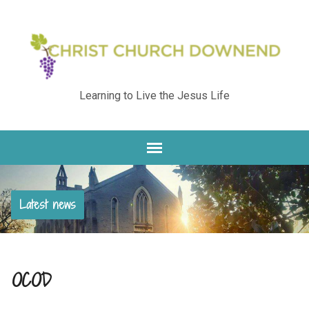
Learning to Live the Jesus Life
Latest news
OCOD