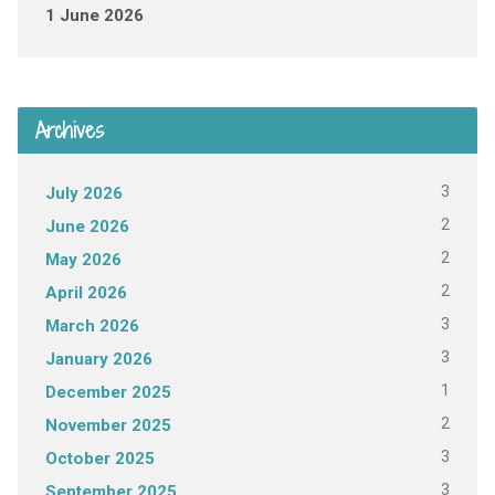
1 June 2026
Archives
3
July 2026
2
June 2026
2
May 2026
2
April 2026
3
March 2026
3
January 2026
1
December 2025
2
November 2025
3
October 2025
3
September 2025