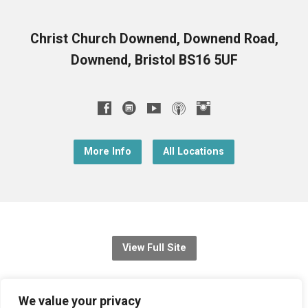
Christ Church Downend, Downend Road,
Downend, Bristol BS16 5UF
More Info
All Locations
View Full Site
© 2026 Christ Church Downend
We value your privacy