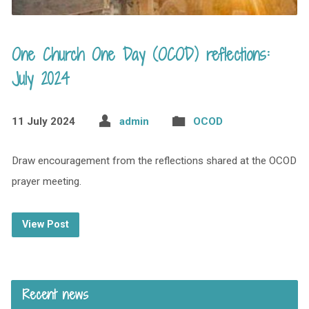
One Church One Day (OCOD) reflections:
July 2024
11 July 2024
admin
OCOD
Draw encouragement from the reflections shared at the OCOD
prayer meeting.
View Post
Recent news