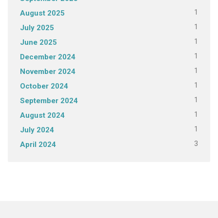
1
August 2025
1
July 2025
1
June 2025
1
December 2024
1
November 2024
1
October 2024
1
September 2024
1
August 2024
1
July 2024
3
April 2024