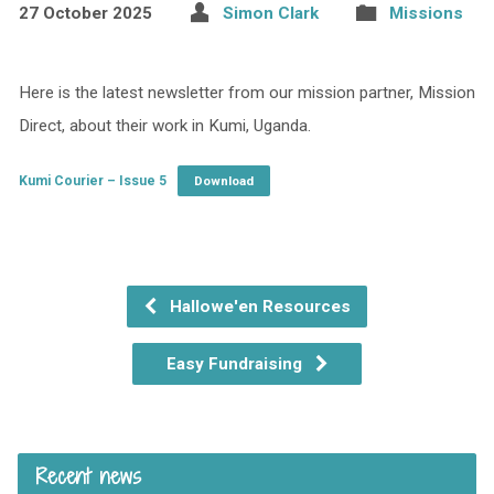
27 October 2025
Simon Clark
Missions
Here is the latest newsletter from our mission partner, Mission
Direct, about their work in Kumi, Uganda.
Kumi Courier – Issue 5
Download
Hallowe'en Resources
Easy Fundraising
Recent news