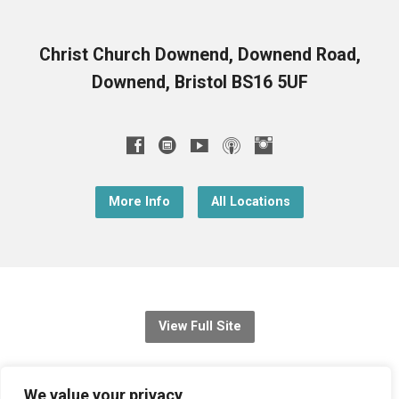
Christ Church Downend, Downend Road,
Downend, Bristol BS16 5UF
More Info
All Locations
View Full Site
© 2026 Christ Church Downend
We value your privacy