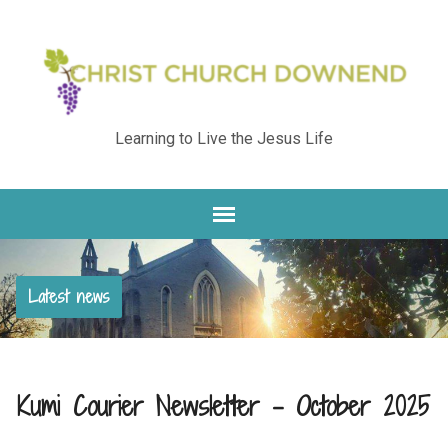
Learning to Live the Jesus Life
Latest news
Kumi Courier Newsletter – October 2025