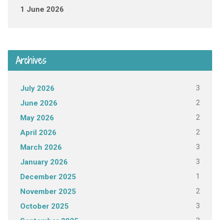
1 June 2026
Archives
3
July 2026
2
June 2026
2
May 2026
2
April 2026
3
March 2026
3
January 2026
1
December 2025
2
November 2025
3
October 2025