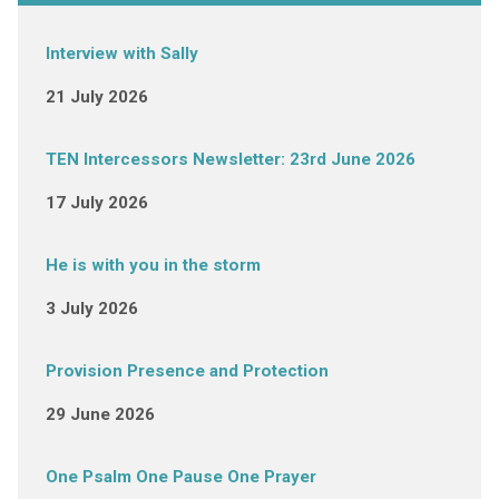
Interview with Sally
21 July 2026
TEN Intercessors Newsletter: 23rd June 2026
17 July 2026
He is with you in the storm
3 July 2026
Provision Presence and Protection
29 June 2026
One Psalm One Pause One Prayer