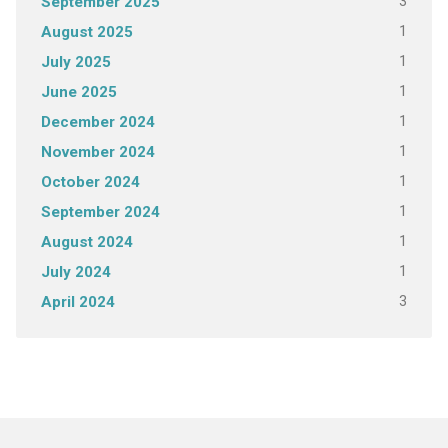
3
September 2025
1
August 2025
1
July 2025
1
June 2025
1
December 2024
1
November 2024
1
October 2024
1
September 2024
1
August 2024
1
July 2024
3
April 2024