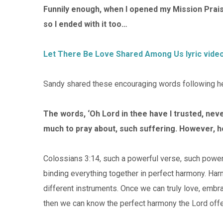
Funnily enough, when I opened my Mission Praise
so I ended with it too…
Let There Be Love Shared Among Us lyric vide
Sandy shared these encouraging words following her
The words, ‘Oh Lord in thee have I trusted, ne
much to pray about, such suffering. However, h
Colossians 3:14, such a powerful verse, such powerful
binding everything together in perfect harmony. Har
different instruments. Once we can truly love, embr
then we can know the perfect harmony the Lord offe