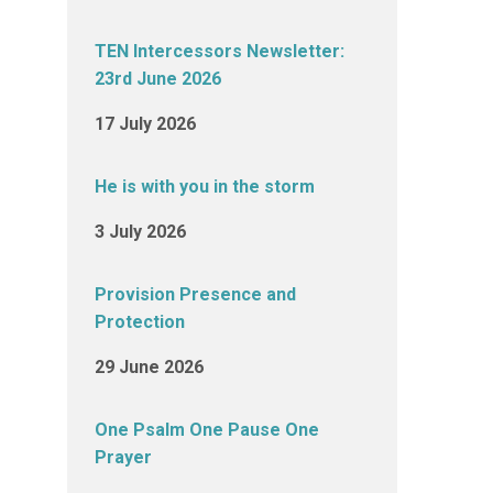
TEN Intercessors Newsletter:
23rd June 2026
17 July 2026
He is with you in the storm
3 July 2026
Provision Presence and
Protection
29 June 2026
One Psalm One Pause One
Prayer