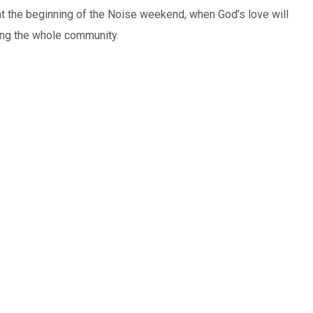
at the beginning of the Noise weekend, when God’s love will
ing the whole community.