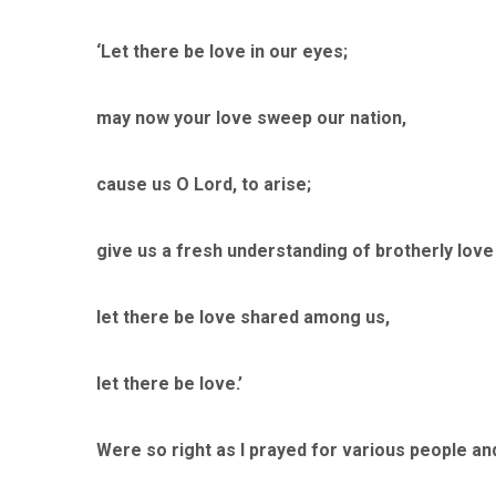
‘Let there be love in our eyes;
may now your love sweep our nation,
cause us O Lord, to arise;
give us a fresh understanding of brotherly love 
let there be love shared among us,
let there be love.’
Were so right as I prayed for various people an