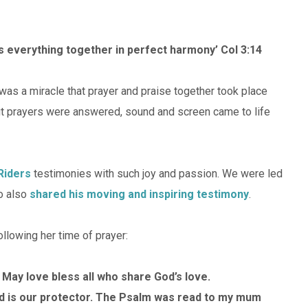
ds everything together in perfect harmony’ Col 3:14
t was a miracle that prayer and praise together took place
 but prayers were answered, sound and screen came to life
 Riders
testimonies with such joy and passion. We were led
ho also
shared his moving and inspiring testimony
.
llowing her time of prayer:
 May love bless all who share God’s love.
d is our protector. The Psalm was read to my mum