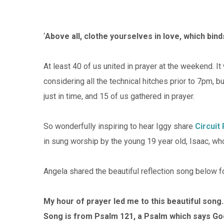
‘
Above all, clothe yourselves in love, which bin
At least 40 of us united in prayer at the weekend. I
considering all the technical hitches prior to 7pm,
just in time, and 15 of us gathered in prayer.
So wonderfully inspiring to hear Iggy share
Circuit
in sung worship by the young 19 year old, Isaac, w
Angela shared the beautiful reflection song below fo
My hour of prayer led me to this beautiful song.
Song is from Psalm 121, a Psalm which says Go