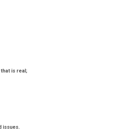
that is real;
d issues.