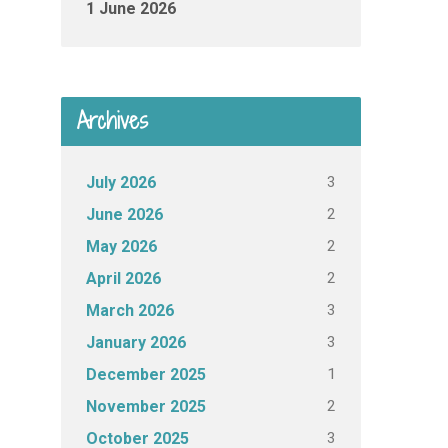
1 June 2026
Archives
3
July 2026
2
June 2026
2
May 2026
2
April 2026
3
March 2026
3
January 2026
1
December 2025
2
November 2025
3
October 2025