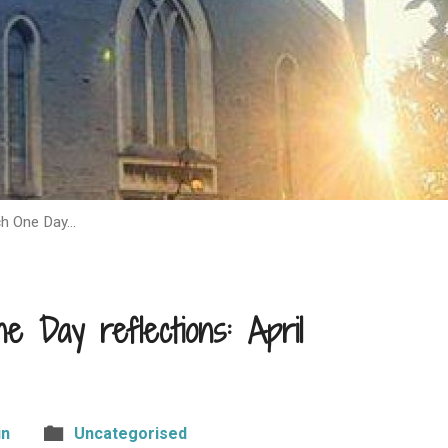
ch One Day…
 Day reflections: April
in
Uncategorised