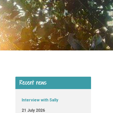
Recent news
Interview with Sally
21 July 2026