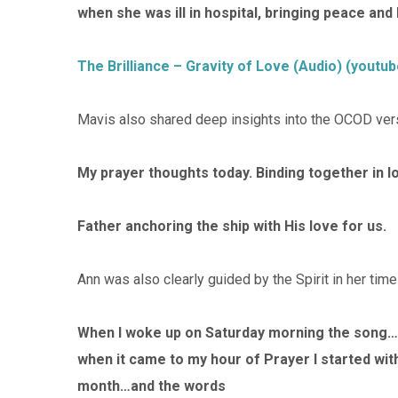
when she was ill in hospital, bringing peace an
The Brilliance – Gravity of Love (Audio) (youtu
Mavis also shared deep insights into the OCOD ver
My prayer thoughts today. Binding together in l
Father anchoring the ship with His love for us.
Ann was also clearly guided by the Spirit in her time
When I woke up on Saturday morning the song… 
when it came to my hour of Prayer I started with 
month…and the words