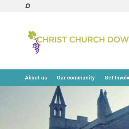
About us
Our community
Get Invol