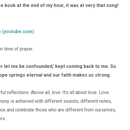
 book at the end of my hour, it was at very that song!
o (youtube.com)
 time of prayer:
ver let me be confounded,’ kept coming back to me. So
ope springs eternal and our faith makes us strong.
 reflections. Above all, love. It’s all about love. Love
mony is achieved with different sounds, different notes,
ace and celebrate those who are different from ourselves,
rs.