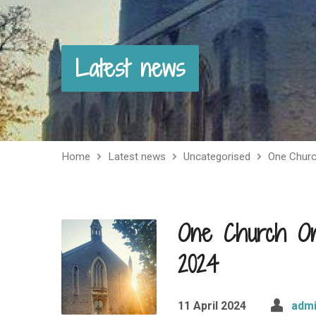
Latest news
Home
Latest news
Uncategorised
One Chur
One Church One
2024
11 April 2024
adm