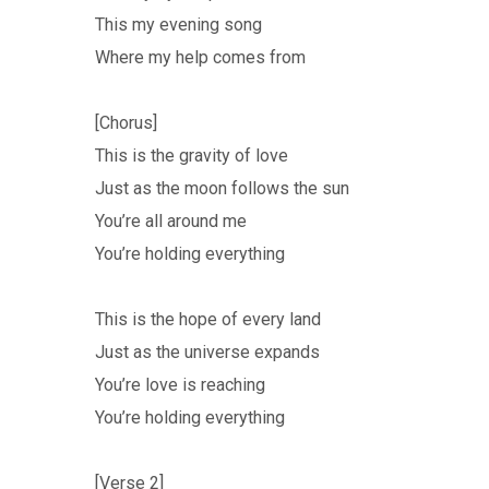
This my evening song
Where my help comes from
[Chorus]
This is the gravity of love
Just as the moon follows the sun
You’re all around me
You’re holding everything
This is the hope of every land
Just as the universe expands
You’re love is reaching
You’re holding everything
[Verse 2]