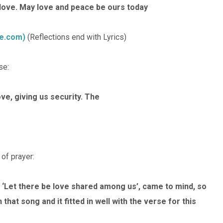
d love. May love and peace be ours today
be.com)
(Reflections end with Lyrics)
se:
ove, giving us security. The
 of prayer:
‘Let there be love shared among us’, came to mind, so
that song and it fitted in well with the verse for this