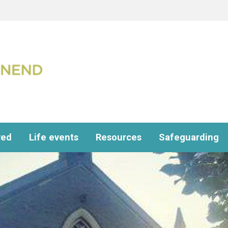
ved
Life events
Resources
Safeguarding