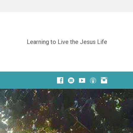
Learning to Live the Jesus Life