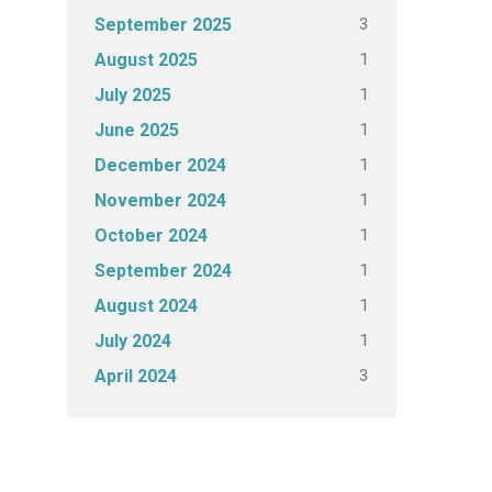
3
September 2025
1
August 2025
1
July 2025
1
June 2025
1
December 2024
1
November 2024
1
October 2024
1
September 2024
1
August 2024
1
July 2024
3
April 2024