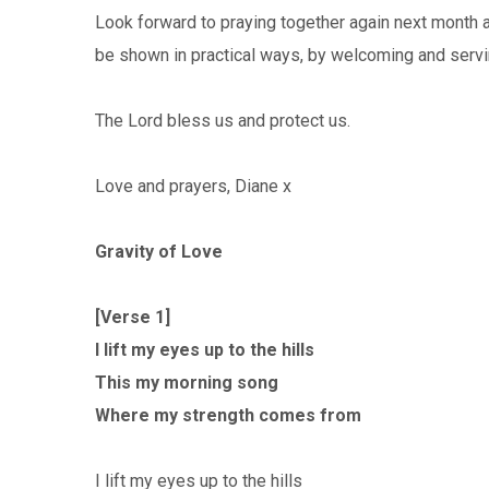
Look forward to praying together again next month 
be shown in practical ways, by welcoming and serv
The Lord bless us and protect us.
Love and prayers, Diane x
Gravity of Love
[Verse 1]
I lift my eyes up to the hills
This my morning song
Where my strength comes from
I lift my eyes up to the hills