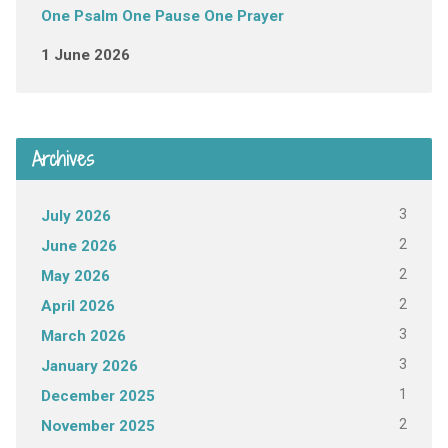
One Psalm One Pause One Prayer
1 June 2026
Archives
3
July 2026
2
June 2026
2
May 2026
2
April 2026
3
March 2026
3
January 2026
1
December 2025
2
November 2025