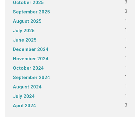
3
October 2025
3
September 2025
1
August 2025
1
July 2025
1
June 2025
1
December 2024
1
November 2024
1
October 2024
1
September 2024
1
August 2024
1
July 2024
3
April 2024