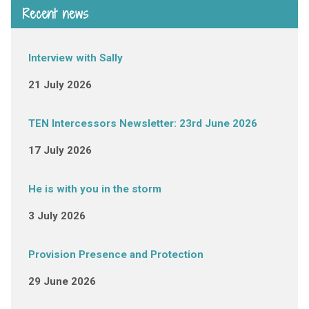
Recent news
Interview with Sally
21 July 2026
TEN Intercessors Newsletter: 23rd June 2026
17 July 2026
He is with you in the storm
3 July 2026
Provision Presence and Protection
29 June 2026