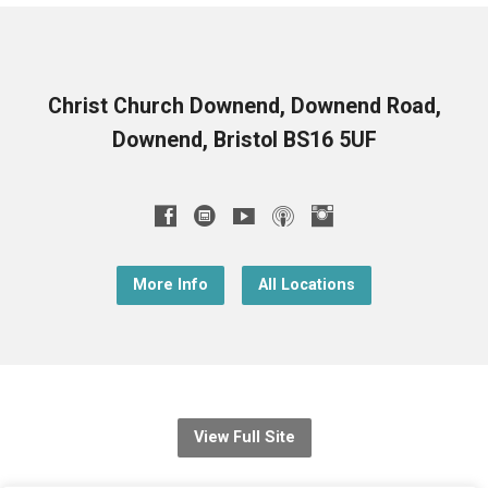
Christ Church Downend, Downend Road,
Downend, Bristol BS16 5UF
More Info
All Locations
View Full Site