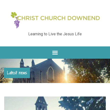
Learning to Live the Jesus Life
Latest news