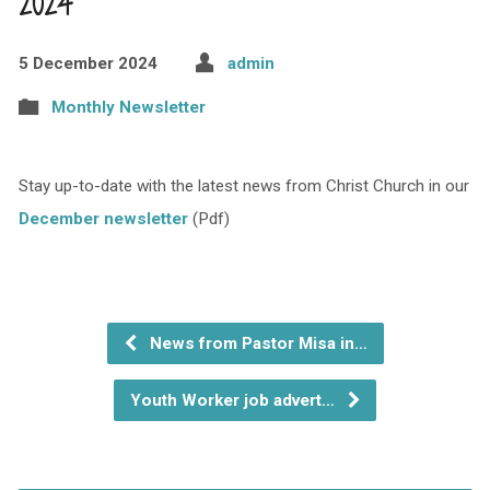
2024
5 December 2024
admin
Monthly Newsletter
Stay up-to-date with the latest news from Christ Church in our
December newsletter
(Pdf)
News from Pastor Misa in…
Youth Worker job advert…