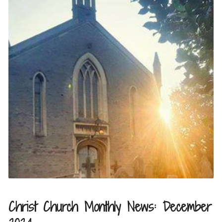
Christ Church Monthly News: December