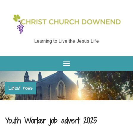
Learning to Live the Jesus Life
Latest news
Youth Worker job advert 2025