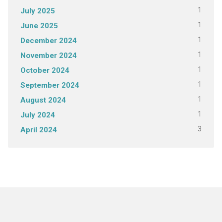
1
July 2025
1
June 2025
1
December 2024
1
November 2024
1
October 2024
1
September 2024
1
August 2024
1
July 2024
3
April 2024