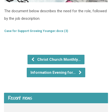
The document below describes the need for the role, followed
by the job description.
Case for Support Growing Younger.docx (3)
Christ Church Monthly…
Information Evening for…
Recent news