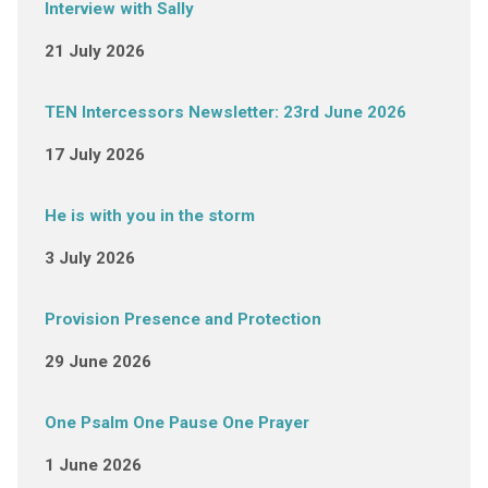
Interview with Sally
21 July 2026
TEN Intercessors Newsletter: 23rd June 2026
17 July 2026
He is with you in the storm
3 July 2026
Provision Presence and Protection
29 June 2026
One Psalm One Pause One Prayer
1 June 2026