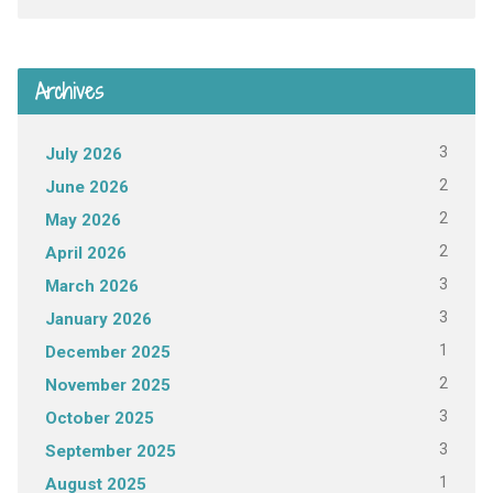
Archives
3
July 2026
2
June 2026
2
May 2026
2
April 2026
3
March 2026
3
January 2026
1
December 2025
2
November 2025
3
October 2025
3
September 2025
1
August 2025