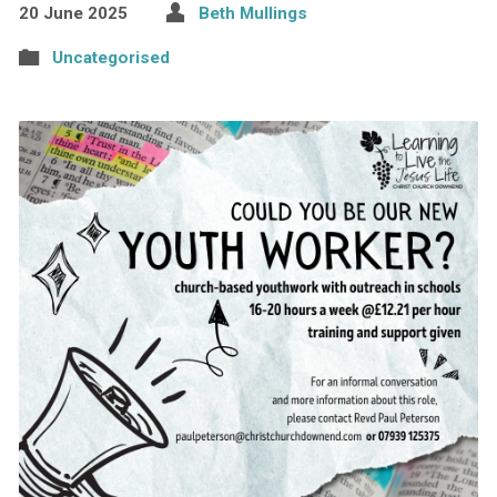
20 June 2025
Beth Mullings
Uncategorised