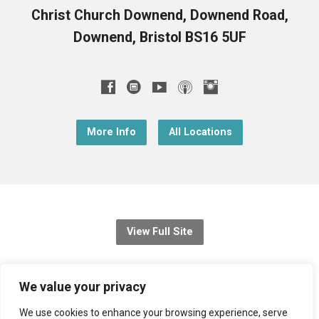
Christ Church Downend, Downend Road,
Downend, Bristol BS16 5UF
More Info
All Locations
View Full Site
© 2026 Christ Church Downend
We value your privacy
Registered charity no: 1131689
We use cookies to enhance your browsing experience, serve