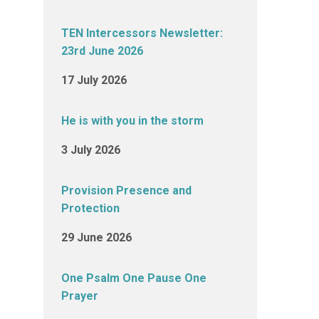
TEN Intercessors Newsletter:
23rd June 2026
17 July 2026
He is with you in the storm
3 July 2026
Provision Presence and
Protection
29 June 2026
One Psalm One Pause One
Prayer