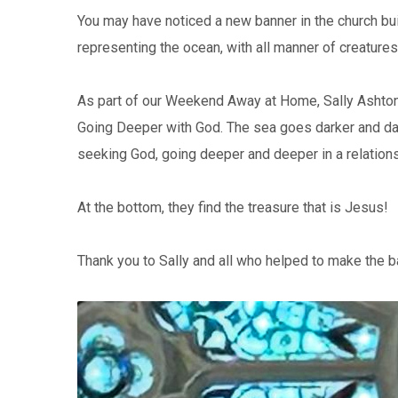
You may have noticed a new banner in the church buil
representing the ocean, with all manner of creatures f
As part of our Weekend Away at Home, Sally Ashton
Going Deeper with God. The sea goes darker and dar
seeking God, going deeper and deeper in a relations
At the bottom, they find the treasure that is Jesus!
Thank you to Sally and all who helped to make the b