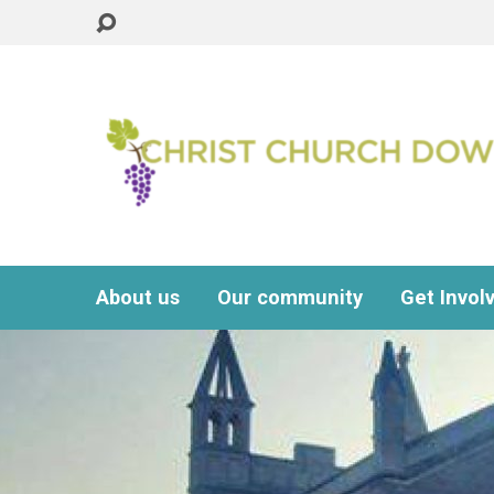
About us
Our community
Get Invol