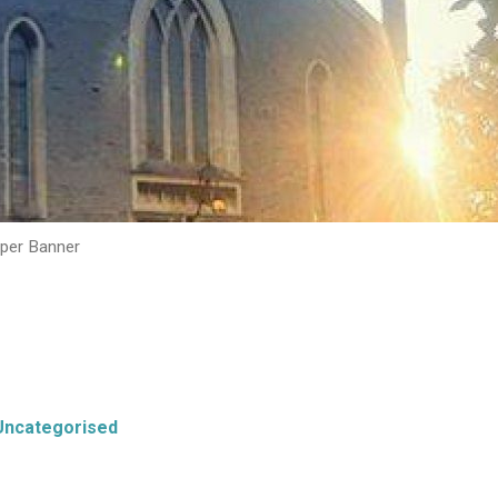
per Banner
Uncategorised