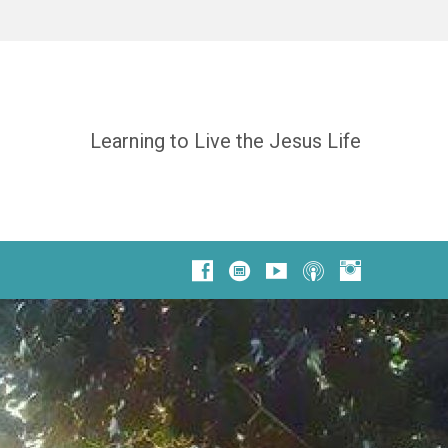
Learning to Live the Jesus Life