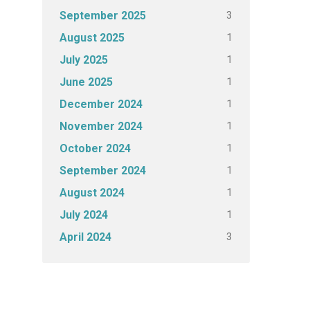
3
September 2025
1
August 2025
1
July 2025
1
June 2025
1
December 2024
1
November 2024
1
October 2024
1
September 2024
1
August 2024
1
July 2024
3
April 2024