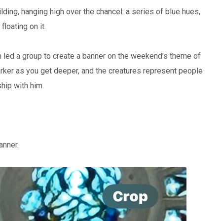
ding, hanging high over the chancel: a series of blue hues,
loating on it.
 led a group to create a banner on the weekend’s theme of
ker as you get deeper, and the creatures represent people
hip with him.
anner.