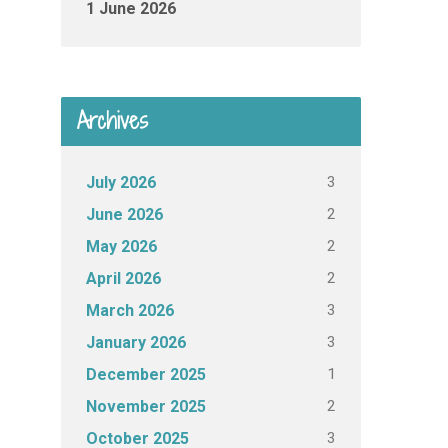
1 June 2026
Archives
3
July 2026
2
June 2026
2
May 2026
2
April 2026
3
March 2026
3
January 2026
1
December 2025
2
November 2025
3
October 2025