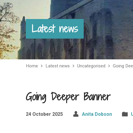
Latest news
Home
Latest news
Uncategorised
Going Dee
Going Deeper Banner
24 October 2025
Anita Dobson