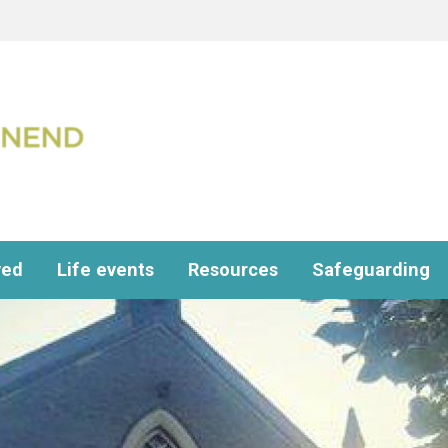
ved
Life events
Resources
Safeguarding