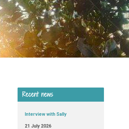
Recent news
Interview with Sally
21 July 2026