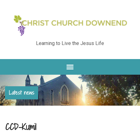
Learning to Live the Jesus Life
Latest news
CCD-Kumi1