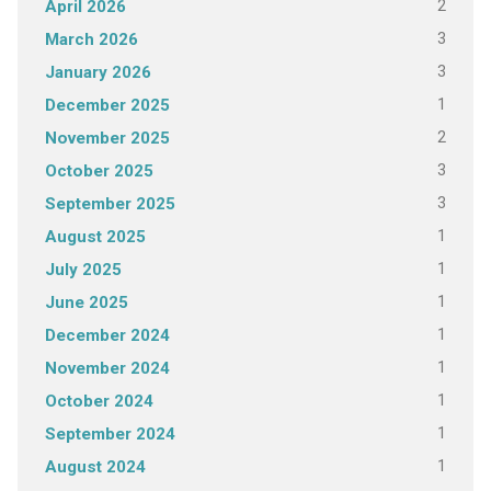
2
April 2026
3
March 2026
3
January 2026
1
December 2025
2
November 2025
3
October 2025
3
September 2025
1
August 2025
1
July 2025
1
June 2025
1
December 2024
1
November 2024
1
October 2024
1
September 2024
1
August 2024