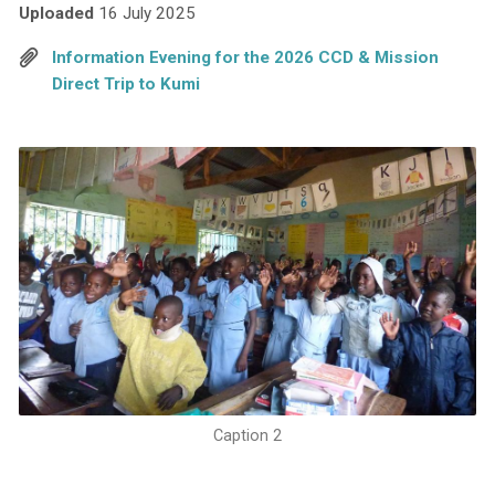
Uploaded
16 July 2025
Information Evening for the 2026 CCD & Mission
Direct Trip to Kumi
Caption 2