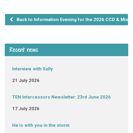
Back to Information Evening for the 2026 CCD & Missio
Recent news
Interview with Sally
21 July 2026
TEN Intercessors Newsletter: 23rd June 2026
17 July 2026
He is with you in the storm