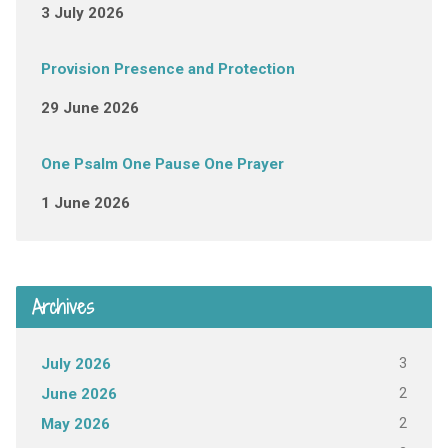
3 July 2026
Provision Presence and Protection
29 June 2026
One Psalm One Pause One Prayer
1 June 2026
Archives
3
July 2026
2
June 2026
2
May 2026