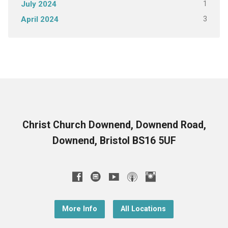
1
July 2024
3
April 2024
Christ Church Downend, Downend Road,
Downend, Bristol BS16 5UF
More Info
All Locations