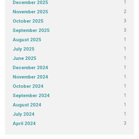
1
December 2025
2
November 2025
3
October 2025
3
September 2025
1
August 2025
1
July 2025
1
June 2025
1
December 2024
1
November 2024
1
October 2024
1
September 2024
1
August 2024
1
July 2024
3
April 2024