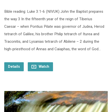
Bible reading: Luke 3:1-6 (NIVUK) John the Baptist prepares
the way 3 In the fifteenth year of the reign of Tiberius
Caesar – when Pontius Pilate was governor of Judea, Herod
tetrarch of Galilee, his brother Philip tetrarch of Iturea and
Traconitis, and Lysanias tetrarch of Abilene – 2 during the
high-priesthood of Annas and Caiaphas, the word of God…
Details
Watch