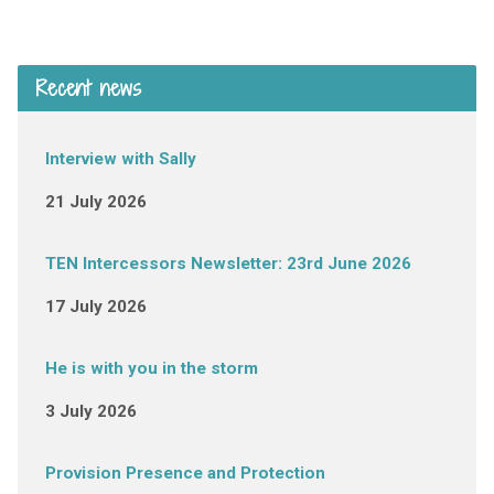
Recent news
Interview with Sally
21 July 2026
TEN Intercessors Newsletter: 23rd June 2026
17 July 2026
He is with you in the storm
3 July 2026
Provision Presence and Protection