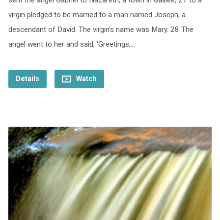
sent the angel Gabriel to Nazareth, a town in Galilee, 27 to a
virgin pledged to be married to a man named Joseph, a
descendant of David. The virgin’s name was Mary. 28 The
angel went to her and said, ‘Greetings,…
Details
Watch