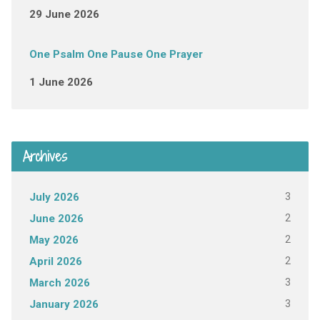
29 June 2026
One Psalm One Pause One Prayer
1 June 2026
Archives
3
July 2026
2
June 2026
2
May 2026
2
April 2026
3
March 2026
3
January 2026