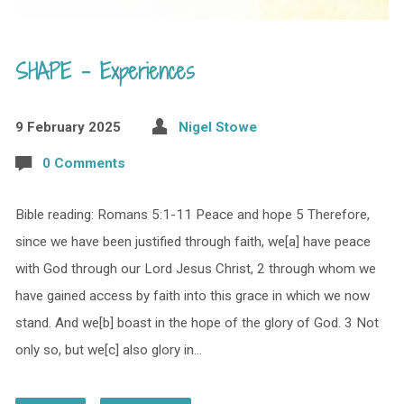
SHAPE – Experiences
9 February 2025
Nigel Stowe
0 Comments
Bible reading: Romans 5:1-11 Peace and hope 5 Therefore,
since we have been justified through faith, we[a] have peace
with God through our Lord Jesus Christ, 2 through whom we
have gained access by faith into this grace in which we now
stand. And we[b] boast in the hope of the glory of God. 3 Not
only so, but we[c] also glory in…