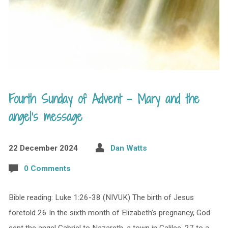
Fourth Sunday of Advent – Mary and the
angel’s message
22 December 2024
Dan Watts
0 Comments
Bible reading: Luke 1:26-38 (NIVUK) The birth of Jesus
foretold 26 In the sixth month of Elizabeth’s pregnancy, God