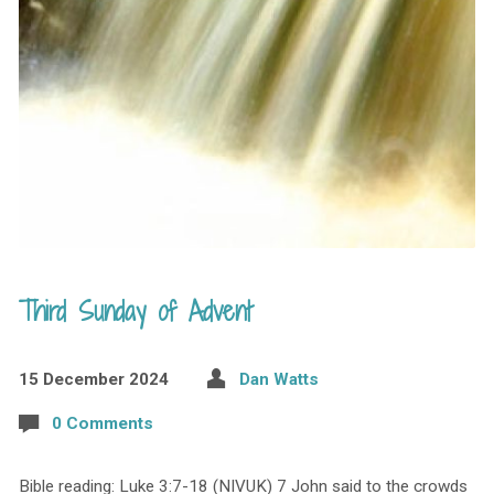
Third Sunday of Advent
15 December 2024
Dan Watts
0 Comments
Bible reading: Luke 3:7-18 (NIVUK) 7 John said to the crowds