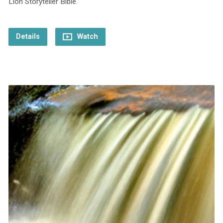
Lion Storyteller Bible.
Details
Watch