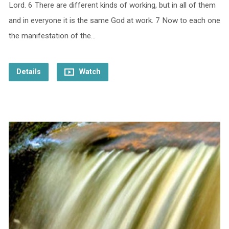
Lord. 6 There are different kinds of working, but in all of them
and in everyone it is the same God at work. 7 Now to each one
the manifestation of the…
Details
Watch