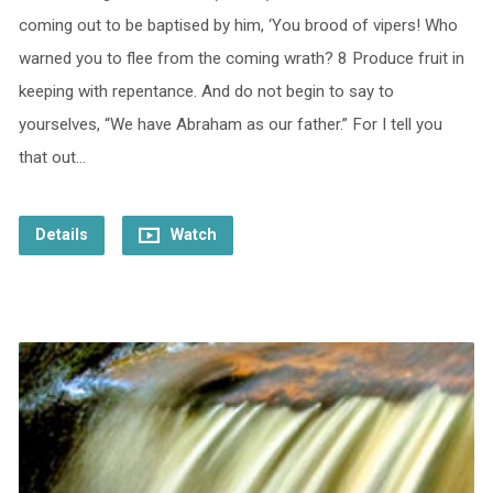
coming out to be baptised by him, ‘You brood of vipers! Who
warned you to flee from the coming wrath? 8 Produce fruit in
keeping with repentance. And do not begin to say to
yourselves, “We have Abraham as our father.” For I tell you
that out…
Details
Watch