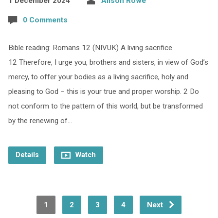
1 December 2024
Alison Rowe
0 Comments
Bible reading: Romans 12 (NIVUK) A living sacrifice
12 Therefore, I urge you, brothers and sisters, in view of God’s
mercy, to offer your bodies as a living sacrifice, holy and
pleasing to God – this is your true and proper worship. 2 Do
not conform to the pattern of this world, but be transformed
by the renewing of…
Details
Watch
1
2
3
4
Next