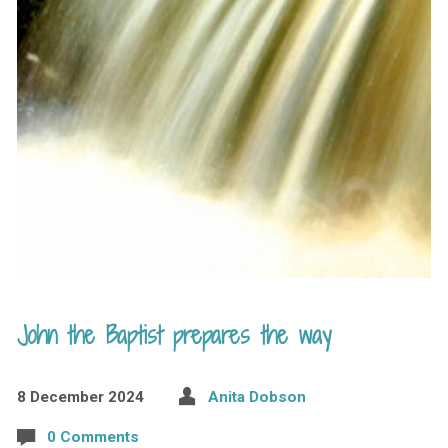
John the Baptist prepares the way
8 December 2024
Anita Dobson
0 Comments