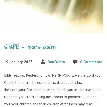
SHAPE – Heart’s desire
19 January 2025
Dan Watts
0 Comments
Bible reading: Deuteronomy 6:1-9 (NIVUK) Love the Lord your
God 6 These are the commands, decrees and laws
the Lord your God directed me to teach you to observe in the
land that you are crossing the Jordan to possess, 2 so that
you, your children and their children after them may fear