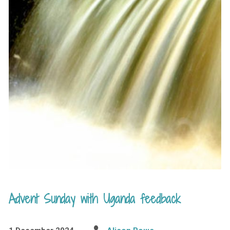
Advent Sunday with Uganda feedback