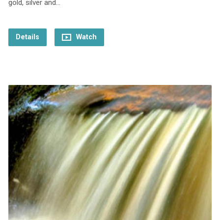
gold, silver and…
Details
Watch