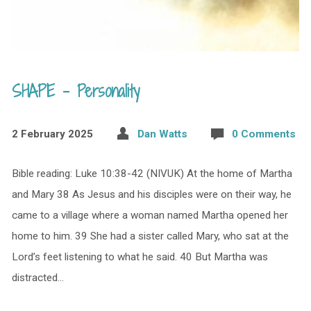
SHAPE – Personality
2 February 2025
Dan Watts
0 Comments
Bible reading: Luke 10:38-42 (NIVUK) At the home of Martha
and Mary 38 As Jesus and his disciples were on their way, he
came to a village where a woman named Martha opened her
home to him. 39 She had a sister called Mary, who sat at the
Lord’s feet listening to what he said. 40 But Martha was
distracted…