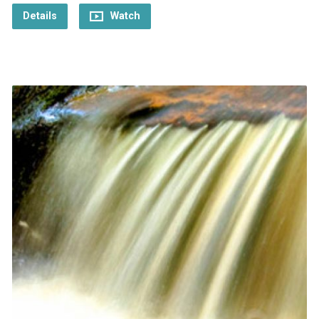
Details
Watch