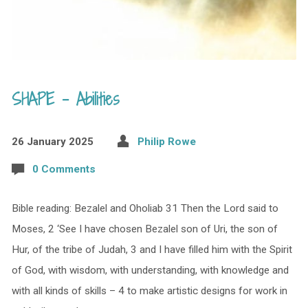
SHAPE – Abilities
26 January 2025
Philip Rowe
0 Comments
Bible reading: Bezalel and Oholiab 31 Then the Lord said to
Moses, 2 ‘See I have chosen Bezalel son of Uri, the son of
Hur, of the tribe of Judah, 3 and I have filled him with the Spirit
of God, with wisdom, with understanding, with knowledge and
with all kinds of skills – 4 to make artistic designs for work in