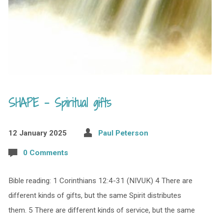
SHAPE – Spiritual gifts
12 January 2025
Paul Peterson
0 Comments
Bible reading: 1 Corinthians 12:4-31 (NIVUK) 4 There are
different kinds of gifts, but the same Spirit distributes
them. 5 There are different kinds of service, but the same