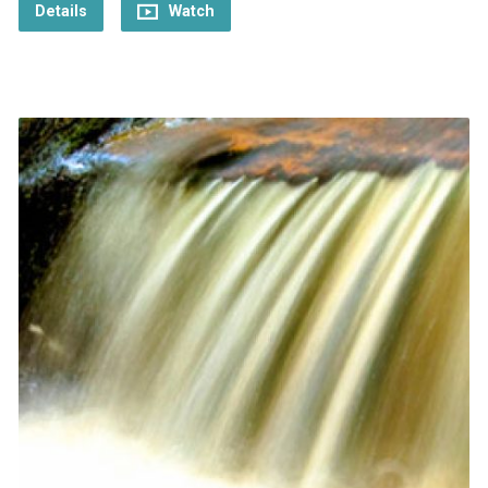
Details
Watch