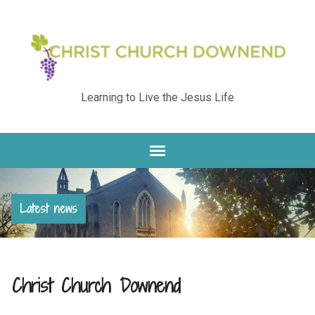
Learning to Live the Jesus Life
Latest news
Christ Church Downend