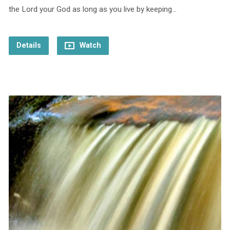
the Lord your God as long as you live by keeping…
Details
Watch