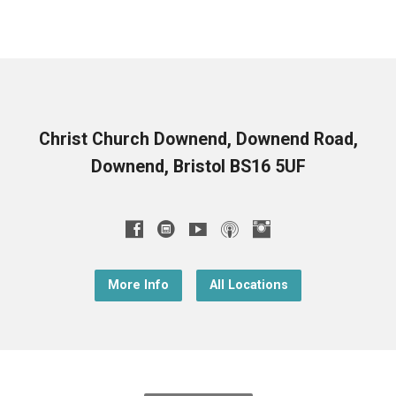
Christ Church Downend, Downend Road,
Downend, Bristol BS16 5UF
More Info
All Locations