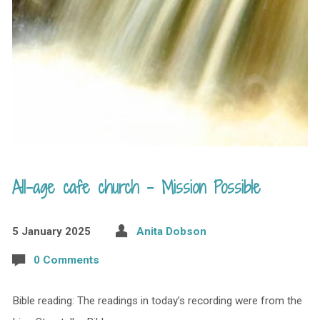
All-age cafe church – Mission Possible
5 January 2025
Anita Dobson
0 Comments
Bible reading: The readings in today’s recording were from the